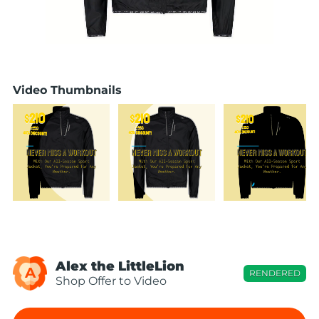
Video Thumbnails
Alex the LittleLion
A
RENDERED
Shop Offer to Video