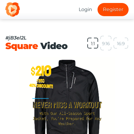
Login
Register
#jB3el2L
Square
Video
1:1
9:16
16:9