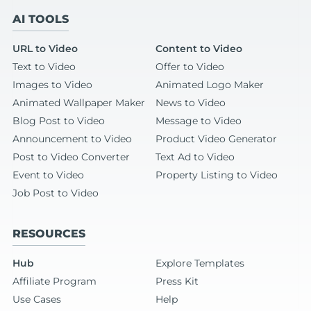
AI TOOLS
URL to Video
Content to Video
Text to Video
Offer to Video
Images to Video
Animated Logo Maker
Animated Wallpaper Maker
News to Video
Blog Post to Video
Message to Video
Announcement to Video
Product Video Generator
Post to Video Converter
Text Ad to Video
Event to Video
Property Listing to Video
Job Post to Video
RESOURCES
Hub
Explore Templates
Affiliate Program
Press Kit
Use Cases
Help