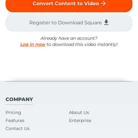
arrow_forward
Convert Content to Video
file_download
Register to Download Square
Already have an account?
Log in now
to download this video instantly!
COMPANY
Pricing
About Us
Features
Enterprise
Contact Us