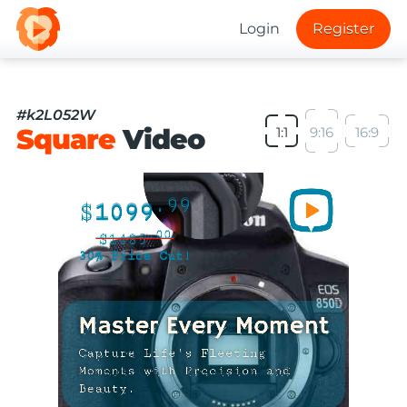
Login
Register
#k2L052W
Square
Video
1:1
9:16
16:9