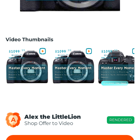
Video Thumbnails
Alex the LittleLion
A
RENDERED
Shop Offer to Video