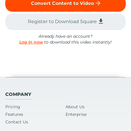
arrow_forward
Convert Content to Video
file_download
Register to Download Square
Already have an account?
Log in now
to download this video instantly!
COMPANY
Pricing
About Us
Features
Enterprise
Contact Us