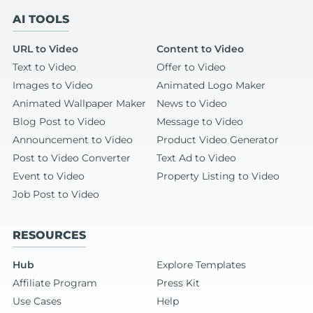
AI TOOLS
URL to Video
Content to Video
Text to Video
Offer to Video
Images to Video
Animated Logo Maker
Animated Wallpaper Maker
News to Video
Blog Post to Video
Message to Video
Announcement to Video
Product Video Generator
Post to Video Converter
Text Ad to Video
Event to Video
Property Listing to Video
Job Post to Video
RESOURCES
Hub
Explore Templates
Affiliate Program
Press Kit
Use Cases
Help