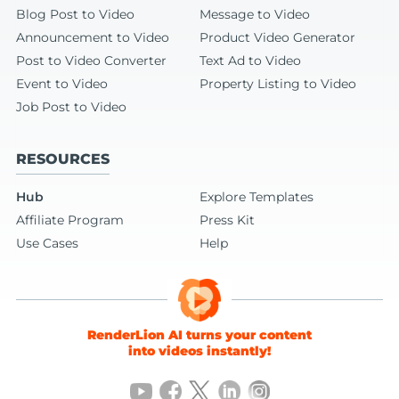
Blog Post to Video
Message to Video
Announcement to Video
Product Video Generator
Post to Video Converter
Text Ad to Video
Event to Video
Property Listing to Video
Job Post to Video
RESOURCES
Hub
Explore Templates
Affiliate Program
Press Kit
Use Cases
Help
RenderLion AI turns your content
into videos instantly!