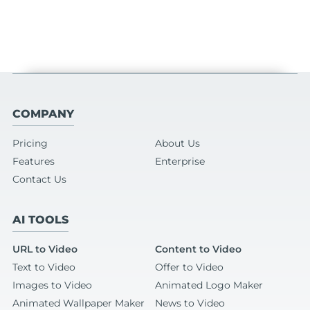
COMPANY
Pricing
About Us
Features
Enterprise
Contact Us
AI TOOLS
URL to Video
Content to Video
Text to Video
Offer to Video
Images to Video
Animated Logo Maker
Animated Wallpaper Maker
News to Video