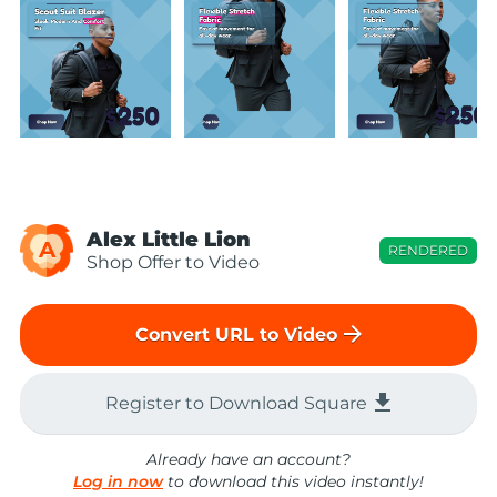
Alex Little Lion
A
RENDERED
Shop Offer to Video
arrow_forward
Convert URL to Video
file_download
Register to Download Square
Already have an account?
Log in now
to download this video instantly!