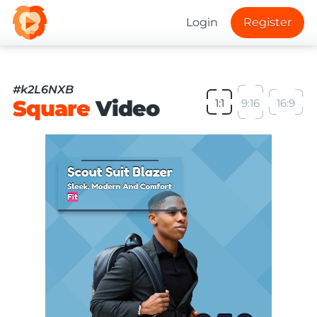
Login
Register
#k2L6NXB
Square
Video
1:1
9:16
16:9