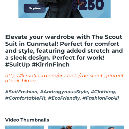
Elevate your wardrobe with The Scout
Suit in Gunmetal! Perfect for comfort
and style, featuring added stretch and
a sleek design. Perfect for work!
#SuitUp #KirrinFinch
https://kirrinfinch.com/products/the-scout-gunmet
al-suit-blazer
#SuitFashion, #AndrogynousStyle, #Clothing,
#ComfortableFit, #EcoFriendly, #FashionForAll
Video Thumbnails