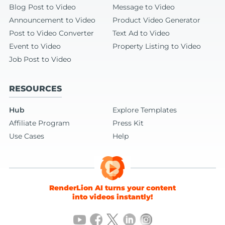
Blog Post to Video
Message to Video
Announcement to Video
Product Video Generator
Post to Video Converter
Text Ad to Video
Event to Video
Property Listing to Video
Job Post to Video
RESOURCES
Hub
Explore Templates
Affiliate Program
Press Kit
Use Cases
Help
RenderLion AI turns your content
into videos instantly!