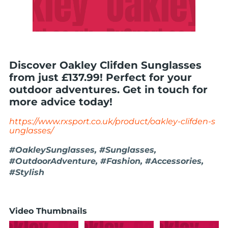
Discover Oakley Clifden Sunglasses
from just £137.99! Perfect for your
outdoor adventures. Get in touch for
more advice today!
https://www.rxsport.co.uk/product/oakley-clifden-s
unglasses/
#OakleySunglasses, #Sunglasses,
#OutdoorAdventure, #Fashion, #Accessories,
#Stylish
Video Thumbnails