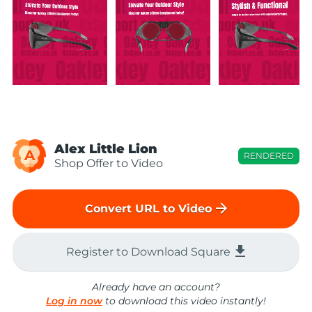
Alex Little Lion
A
RENDERED
Shop Offer to Video
arrow_forward
Convert URL to Video
file_download
Register to Download Square
Already have an account?
Log in now
to download this video instantly!