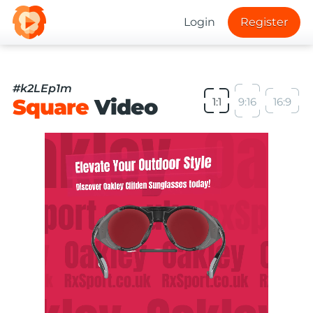
Login
Register
#k2LEp1m
Square
Video
1:1
9:16
16:9