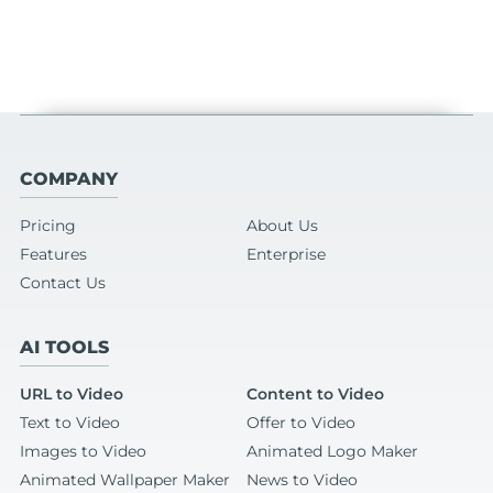
COMPANY
Pricing
About Us
Features
Enterprise
Contact Us
AI TOOLS
URL to Video
Content to Video
Text to Video
Offer to Video
Images to Video
Animated Logo Maker
Animated Wallpaper Maker
News to Video