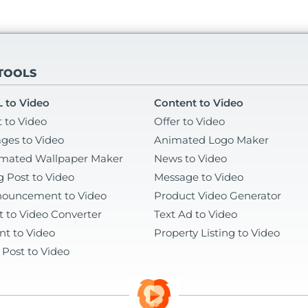
 TOOLS
 to Video
Content to Video
t to Video
Offer to Video
ges to Video
Animated Logo Maker
mated Wallpaper Maker
News to Video
g Post to Video
Message to Video
ouncement to Video
Product Video Generator
t to Video Converter
Text Ad to Video
nt to Video
Property Listing to Video
 Post to Video