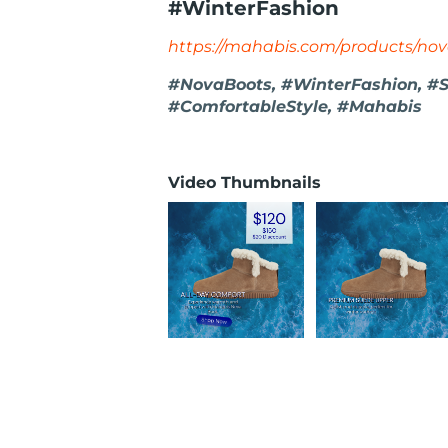
#WinterFashion
https://mahabis.com/products/no
#NovaBoots, #WinterFashion, #S
#ComfortableStyle, #Mahabis
Video Thumbnails