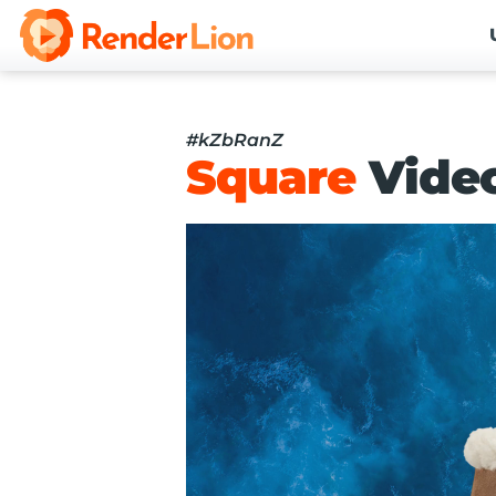
#kZbRanZ
Square
Vide