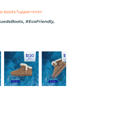
va-boots?upper=tntn
uedeBoots, #EcoFriendly,