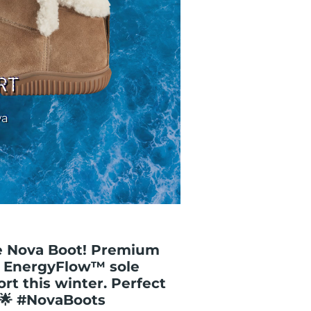
he Nova Boot! Premium
& EnergyFlow™ sole
t this winter. Perfect
! 🌟 #NovaBoots