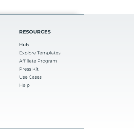
RESOURCES
Hub
Explore Templates
Affiliate Program
Press Kit
Use Cases
Help