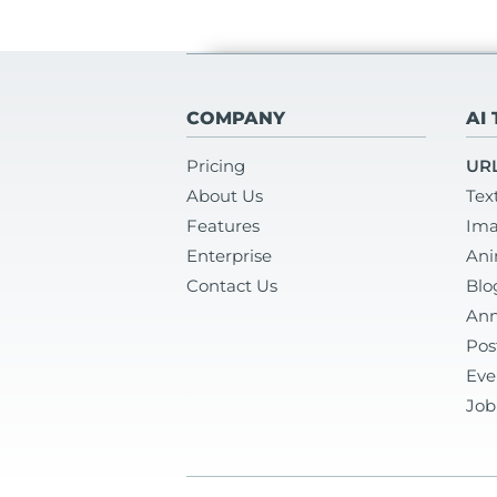
COMPANY
AI
Pricing
URL
About Us
Tex
Features
Ima
Enterprise
Ani
Contact Us
Blo
Ann
Pos
Eve
Job