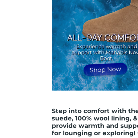
Step into comfort with t
suede, 100% wool lining, 
provide warmth and suppor
for lounging or exploring