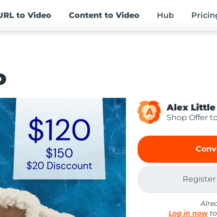
URL
to Video
Content
to Video
Hub
Pricin
o
Alex Little
A
Shop Offer t
Conv
Register
Alre
Log in now
to