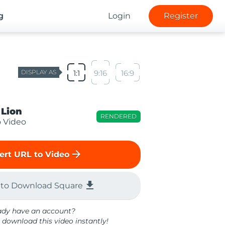
g
Login
Register
DISPLAY AS
1:1
9:16
16:9
 Lion
RENDERED
o Video
arrow_forward
ert URL to Video
file_download
 to Download Square
ady have an account?
 download this video instantly!