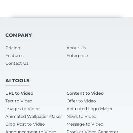
COMPANY
Pricing
About Us
Features
Enterprise
Contact Us
AI TOOLS
URL to Video
Content to Video
Text to Video
Offer to Video
Images to Video
Animated Logo Maker
Animated Wallpaper Maker
News to Video
Blog Post to Video
Message to Video
Announcement to Video
Product Video Generator