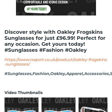
Discover style with Oakley Frogskins
Sunglasses for just £96.99! Perfect for
any occasion. Get yours today!
#Sunglasses #Fashion #Oakley
https://www.rxsport.co.uk/product/oakley-frogskins
-sunglasses/
#Sunglasses,Fashion,Oakley,Apparel,Accessories,S
Video Thumbnails