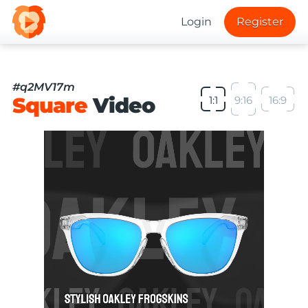
Login
Register
#q2MV17m
Square
Video
1:1
9:16
16:9