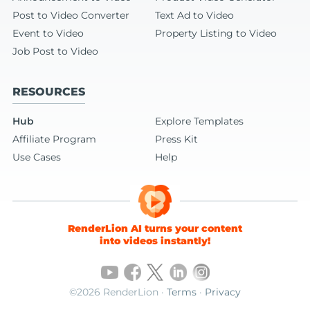
Post to Video Converter
Text Ad to Video
Event to Video
Property Listing to Video
Job Post to Video
RESOURCES
Hub
Explore Templates
Affiliate Program
Press Kit
Use Cases
Help
RenderLion AI turns your content
into videos instantly!
©2026 RenderLion ·
Terms
·
Privacy