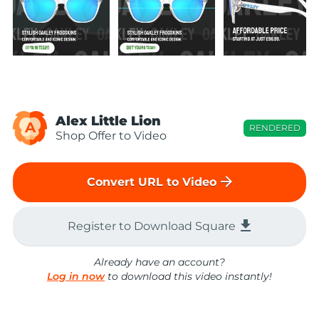
Alex Little Lion
A
RENDERED
Shop Offer to Video
arrow_forward
Convert URL to Video
file_download
Register to Download Square
Already have an account?
Log in now
to download this video instantly!