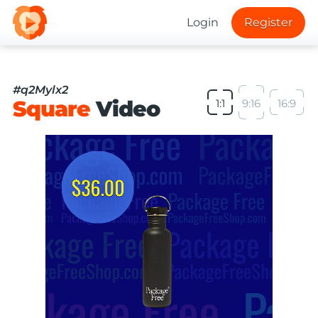
Login
Register
#q2Mylx2
Square
Video
1:1
9:16
16:9