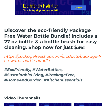
Discover the eco-friendly Package
Free Water Bottle Bundle! Includes a
27 oz bottle & a bottle brush for easy
cleaning. Shop now for just $36!
https://packagefreeshop.com/products/package-fr
ee-water-bottle-bundle
#EcoFriendly, #WaterBottles,
#SustainableLiving, #PackageFree,
#HomeAndGarden, #KitchenEssentials
Video Thumbnails