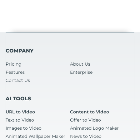
COMPANY
Pricing
About Us
Features
Enterprise
Contact Us
AI TOOLS
URL to Video
Content to Video
Text to Video
Offer to Video
Images to Video
Animated Logo Maker
Animated Wallpaper Maker
News to Video