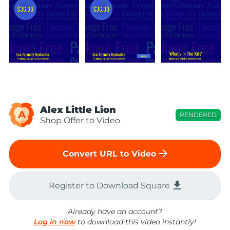
Alex Little Lion
A
RENDERED
Shop Offer to Video
arrow_forward
Convert URL to Video
file_download
Register to Download Square
Already have an account?
Log in now
to download this video instantly!