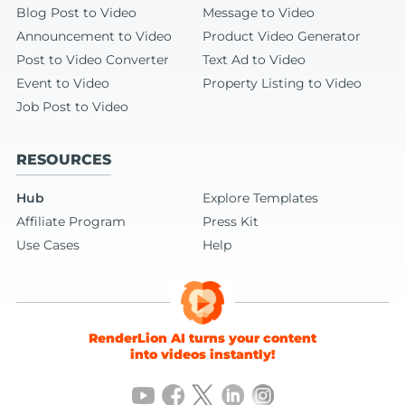
Blog Post to Video
Message to Video
Announcement to Video
Product Video Generator
Post to Video Converter
Text Ad to Video
Event to Video
Property Listing to Video
Job Post to Video
RESOURCES
Hub
Explore Templates
Affiliate Program
Press Kit
Use Cases
Help
RenderLion AI turns your content
into videos instantly!