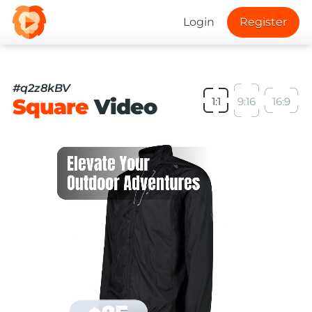
Login
Register
#q2z8kBV
Square
Video
1:1
9:16
16:9