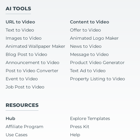
AI TOOLS
URL to Video
Content to Video
Text to Video
Offer to Video
Images to Video
Animated Logo Maker
Animated Wallpaper Maker
News to Video
Blog Post to Video
Message to Video
Announcement to Video
Product Video Generator
Post to Video Converter
Text Ad to Video
Event to Video
Property Listing to Video
Job Post to Video
RESOURCES
Hub
Explore Templates
Affiliate Program
Press Kit
Use Cases
Help