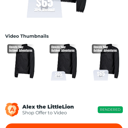
Video Thumbnails
Alex the LittleLion
A
RENDERED
Shop Offer to Video