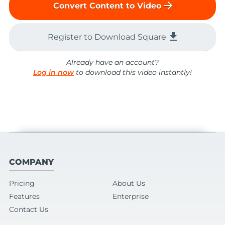
arrow_forward
Convert Content to Video
file_download
Register to Download Square
Already have an account?
Log in now
to download this video instantly!
COMPANY
Pricing
About Us
Features
Enterprise
Contact Us