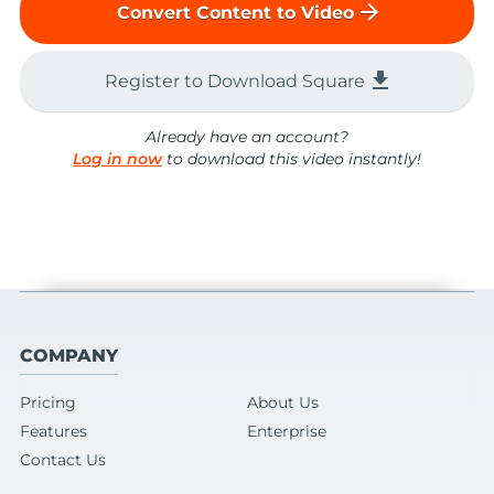
arrow_forward
Convert Content to Video
file_download
Register to Download Square
Already have an account?
Log in now
to download this video instantly!
COMPANY
Pricing
About Us
Features
Enterprise
Contact Us