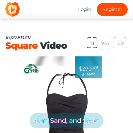
Login
Register
#q2zEDZV
Square
Video
1:1
9:16
16:9