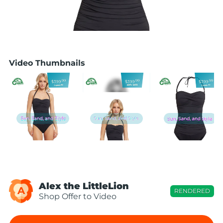
Video Thumbnails
Alex the LittleLion
A
RENDERED
Shop Offer to Video