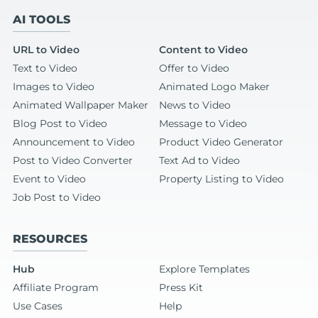
AI TOOLS
URL to Video
Content to Video
Text to Video
Offer to Video
Images to Video
Animated Logo Maker
Animated Wallpaper Maker
News to Video
Blog Post to Video
Message to Video
Announcement to Video
Product Video Generator
Post to Video Converter
Text Ad to Video
Event to Video
Property Listing to Video
Job Post to Video
RESOURCES
Hub
Explore Templates
Affiliate Program
Press Kit
Use Cases
Help