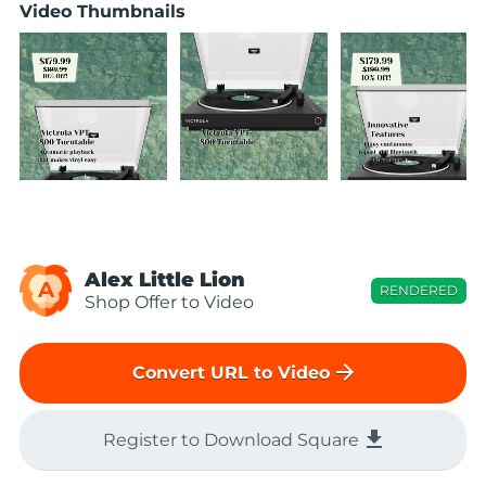
Video Thumbnails
Alex Little Lion
A
RENDERED
Shop Offer to Video
arrow_forward
Convert URL to Video
file_download
Register to Download Square