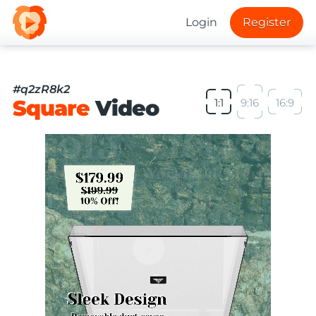
Login
Register
#q2zR8k2
Square
Video
1:1
9:16
16:9