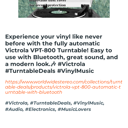
Experience your vinyl like never
before with the fully automatic
Victrola VPT-800 Turntable! Easy to
use with Bluetooth, great sound, and
a modern look.🎶 #Victrola
#TurntableDeals #VinylMusic
https://www.worldwidestereo.com/collections/turnt
able-deals/products/victrola-vpt-800-automatic-t
urntable-with-bluetooth
#Victrola, #TurntableDeals, #VinylMusic,
#Audio, #Electronics, #MusicLovers