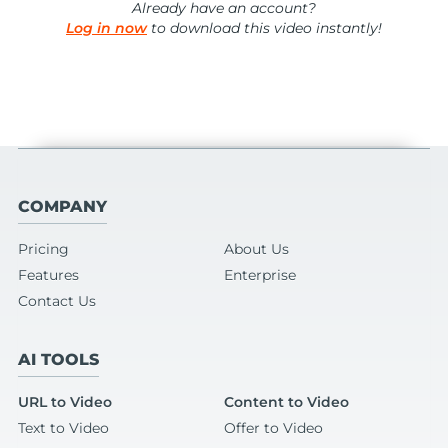
Already have an account?
Log in now
to download this video instantly!
COMPANY
Pricing
About Us
Features
Enterprise
Contact Us
AI TOOLS
URL to Video
Content to Video
Text to Video
Offer to Video