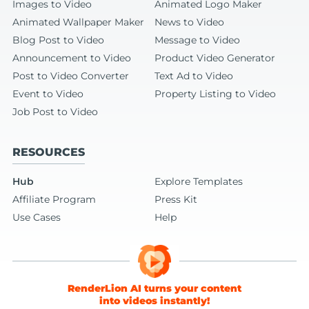
Images to Video
Animated Logo Maker
Animated Wallpaper Maker
News to Video
Blog Post to Video
Message to Video
Announcement to Video
Product Video Generator
Post to Video Converter
Text Ad to Video
Event to Video
Property Listing to Video
Job Post to Video
RESOURCES
Hub
Explore Templates
Affiliate Program
Press Kit
Use Cases
Help
RenderLion AI turns your content
into videos instantly!