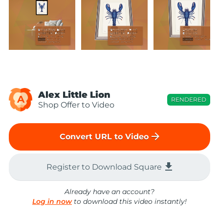
Alex Little Lion
A
RENDERED
Shop Offer to Video
arrow_forward
Convert URL to Video
file_download
Register to Download Square
Already have an account?
Log in now
to download this video instantly!