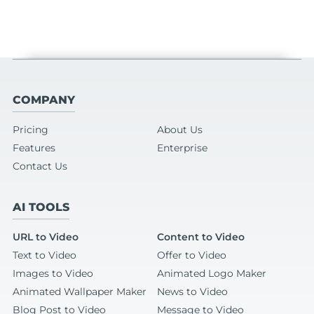
COMPANY
Pricing
About Us
Features
Enterprise
Contact Us
AI TOOLS
URL to Video
Content to Video
Text to Video
Offer to Video
Images to Video
Animated Logo Maker
Animated Wallpaper Maker
News to Video
Blog Post to Video
Message to Video