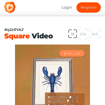
Login
Register
#q2zRVe2
Square
Video
1:1
9:16
16:9