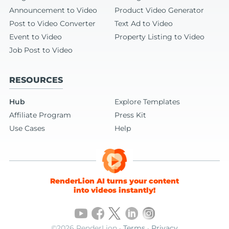
Announcement to Video
Product Video Generator
Post to Video Converter
Text Ad to Video
Event to Video
Property Listing to Video
Job Post to Video
RESOURCES
Hub
Explore Templates
Affiliate Program
Press Kit
Use Cases
Help
RenderLion AI turns your content
into videos instantly!
©2026 RenderLion ·
Terms
·
Privacy