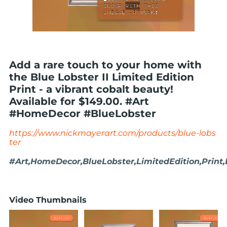
Add a rare touch to your home with
the Blue Lobster II Limited Edition
Print - a vibrant cobalt beauty!
Available for $149.00. #Art
#HomeDecor #BlueLobster
https://www.nickmayerart.com/products/blue-lobs
ter
#Art,HomeDecor,BlueLobster,LimitedEdition,Print
Video Thumbnails