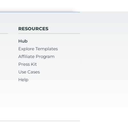
RESOURCES
Hub
Explore Templates
Affiliate Program
Press Kit
Use Cases
Help