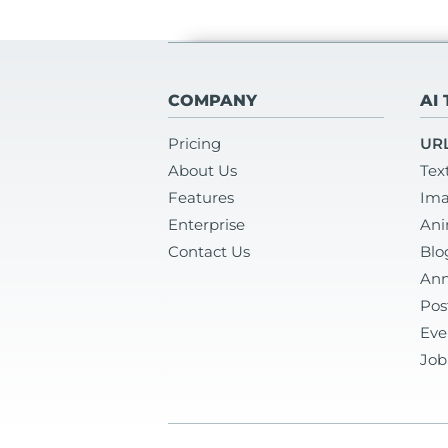
COMPANY
AI
Pricing
URL
About Us
Tex
Features
Ima
Enterprise
Ani
Contact Us
Blo
Ann
Pos
Eve
Job