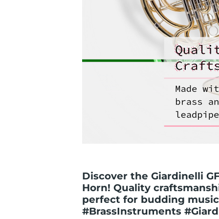
Discover the Giardinelli 
Horn! Quality craftsmanshi
perfect for budding music
#BrassInstruments #Giardi