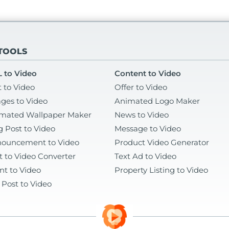
 TOOLS
 to Video
Content to Video
t to Video
Offer to Video
ges to Video
Animated Logo Maker
mated Wallpaper Maker
News to Video
g Post to Video
Message to Video
ouncement to Video
Product Video Generator
t to Video Converter
Text Ad to Video
nt to Video
Property Listing to Video
 Post to Video