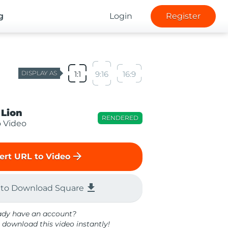
g
Login
Register
DISPLAY AS
1:1
9:16
16:9
 Lion
RENDERED
o Video
arrow_forward
ert URL to Video
file_download
 to Download Square
ady have an account?
 download this video instantly!