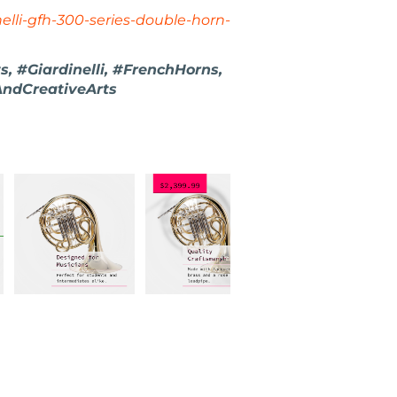
elli-gfh-300-series-double-horn-
, #Giardinelli, #FrenchHorns,
AndCreativeArts