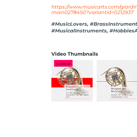
https://www.musicarts.com/giardin
main0278450?variantid=0212937
#MusicLovers, #BrassInstruments
#MusicalInstruments, #Hobbies
Video Thumbnails