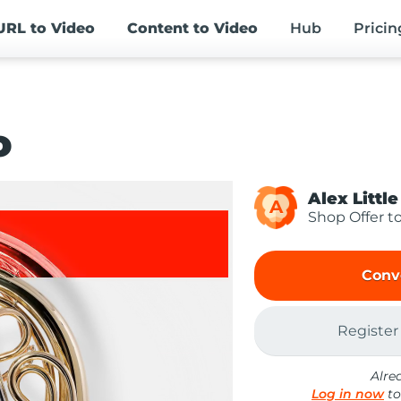
URL
to Video
Content
to Video
Hub
Pricin
o
Alex Little
A
Shop Offer t
Conv
Register
Alre
Log in now
to