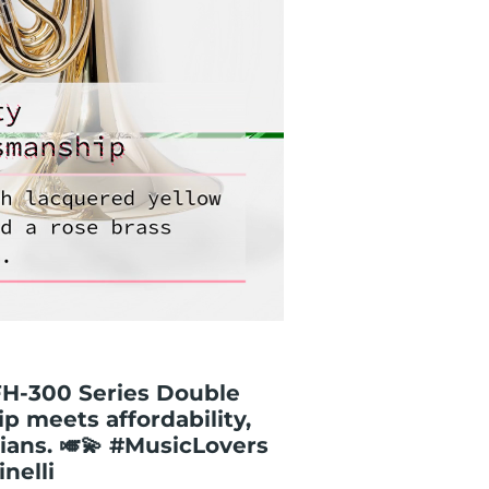
GFH-300 Series Double
p meets affordability,
ians. 🎺💫 #MusicLovers
nelli