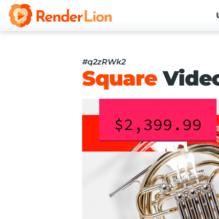
#q2zRWk2
Square
Vide