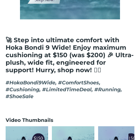
🚀 Step into ultimate comfort with
Hoka Bondi 9 Wide! Enjoy maximum
cushioning at $150 (was $200) 🎉 Ultra-
plush, wide fit, engineered for
support! Hurry, shop now! 🏃‍♂️
#HokaBondi9Wide, #ComfortShoes,
#Cushioning, #LimitedTimeDeal, #Running,
#ShoeSale
Video Thumbnails