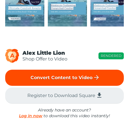
Alex Little Lion
A
RENDERED
Shop Offer to Video
arrow_forward
Convert Content to Video
file_download
Register to Download Square
Already have an account?
Log in now
to download this video instantly!