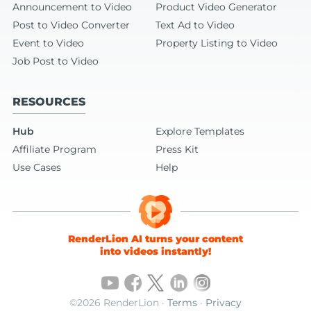
Announcement to Video
Product Video Generator
Post to Video Converter
Text Ad to Video
Event to Video
Property Listing to Video
Job Post to Video
RESOURCES
Hub
Explore Templates
Affiliate Program
Press Kit
Use Cases
Help
RenderLion AI turns your content
into videos instantly!
©2026 RenderLion ·
Terms
·
Privacy