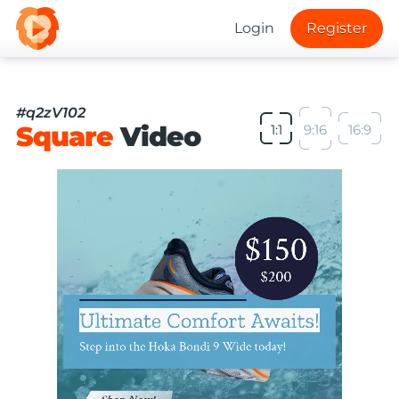
Login
Register
#q2zV102
Square
Video
1:1
9:16
16:9