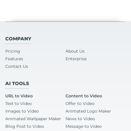
COMPANY
Pricing
About Us
Features
Enterprise
Contact Us
AI TOOLS
URL to Video
Content to Video
Text to Video
Offer to Video
Images to Video
Animated Logo Maker
Animated Wallpaper Maker
News to Video
Blog Post to Video
Message to Video