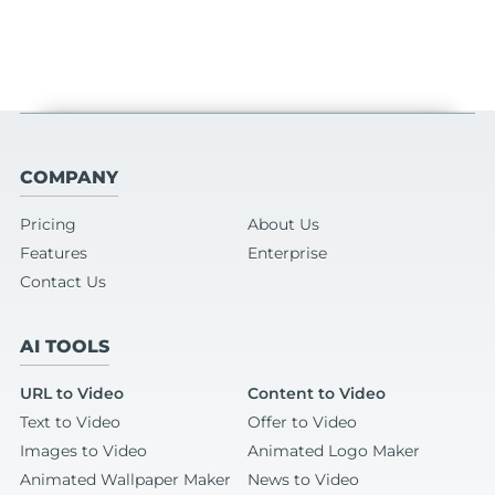
COMPANY
Pricing
About Us
Features
Enterprise
Contact Us
AI TOOLS
URL to Video
Content to Video
Text to Video
Offer to Video
Images to Video
Animated Logo Maker
Animated Wallpaper Maker
News to Video