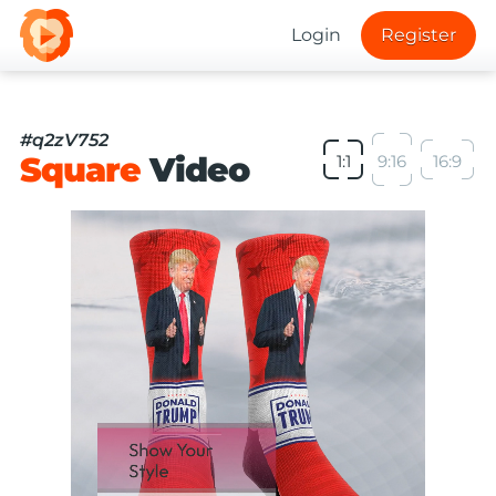
Login
Register
#q2zV752
Square
Video
1:1
9:16
16:9