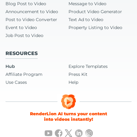
Blog Post to Video
Message to Video
Announcement to Video
Product Video Generator
Post to Video Converter
Text Ad to Video
Event to Video
Property Listing to Video
Job Post to Video
RESOURCES
Hub
Explore Templates
Affiliate Program
Press Kit
Use Cases
Help
RenderLion AI turns your content
into videos instantly!