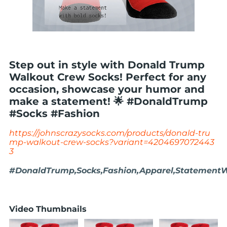
Step out in style with Donald Trump
Walkout Crew Socks! Perfect for any
occasion, showcase your humor and
make a statement! 🌟 #DonaldTrump
#Socks #Fashion
https://johnscrazysocks.com/products/donald-tru
mp-walkout-crew-socks?variant=4204697072443
3
#DonaldTrump,Socks,Fashion,Apparel,Statement
Video Thumbnails