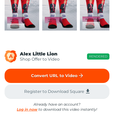
Alex Little Lion
A
RENDERED
Shop Offer to Video
arrow_forward
Convert URL to Video
file_download
Register to Download Square
Already have an account?
Log in now
to download this video instantly!