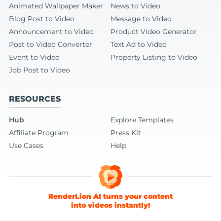
Animated Wallpaper Maker
News to Video
Blog Post to Video
Message to Video
Announcement to Video
Product Video Generator
Post to Video Converter
Text Ad to Video
Event to Video
Property Listing to Video
Job Post to Video
RESOURCES
Hub
Explore Templates
Affiliate Program
Press Kit
Use Cases
Help
RenderLion AI turns your content
into videos instantly!