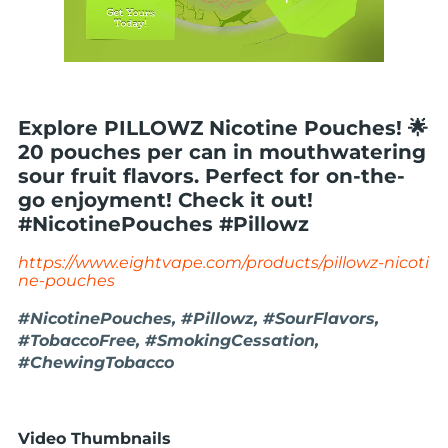
Explore PILLOWZ Nicotine Pouches! 🌟
20 pouches per can in mouthwatering
sour fruit flavors. Perfect for on-the-
go enjoyment! Check it out!
#NicotinePouches #Pillowz
https://www.eightvape.com/products/pillowz-nicoti
ne-pouches
#NicotinePouches, #Pillowz, #SourFlavors,
#TobaccoFree, #SmokingCessation,
#ChewingTobacco
Video Thumbnails