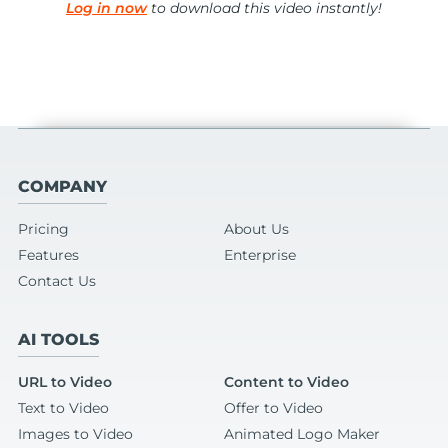
Log in now
to download this video instantly!
COMPANY
Pricing
About Us
Features
Enterprise
Contact Us
AI TOOLS
URL to Video
Content to Video
Text to Video
Offer to Video
Images to Video
Animated Logo Maker