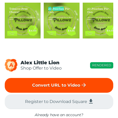
Alex Little Lion
A
RENDERED
Shop Offer to Video
arrow_forward
Convert URL to Video
file_download
Register to Download Square
Already have an account?