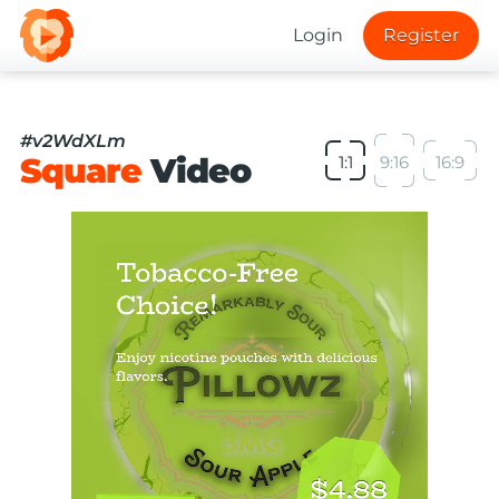
Login
Register
#v2WdXLm
Square
Video
1:1
9:16
16:9