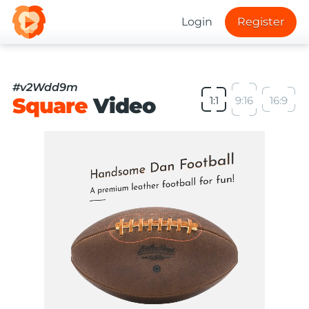
Login
Register
#v2Wdd9m
Square
Video
1:1
9:16
16:9