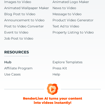
Images to Video
Animated Logo Maker
Animated Wallpaper Maker
News to Video
Blog Post to Video
Message to Video
Announcement to Video
Product Video Generator
Post to Video Converter
Text Ad to Video
Event to Video
Property Listing to Video
Job Post to Video
RESOURCES
Hub
Explore Templates
Affiliate Program
Press Kit
Use Cases
Help
RenderLion AI turns your content
into videos instantly!