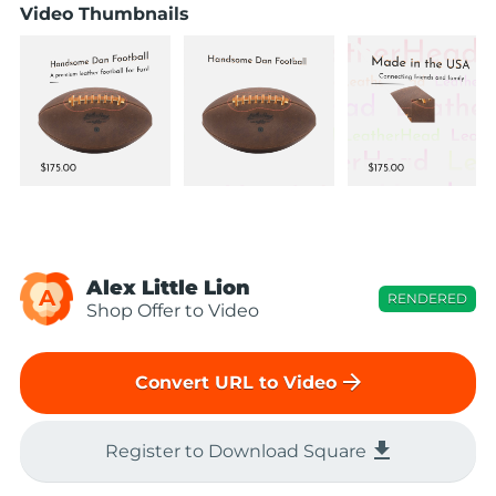
Video Thumbnails
Alex Little Lion
A
RENDERED
Shop Offer to Video
arrow_forward
Convert URL to Video
file_download
Register to Download Square