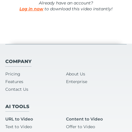
Already have an account?
Log in now
to download this video instantly!
COMPANY
Pricing
About Us
Features
Enterprise
Contact Us
AI TOOLS
URL to Video
Content to Video
Text to Video
Offer to Video