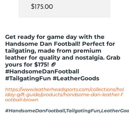
Get ready for game day with the
Handsome Dan Football! Perfect for
tailgating, made from premium
leather for quality and nostalgia. Grab
yours for $175! 🏈
#HandsomeDanFootball
#TailgatingFun #LeatherGoods
https://www.leatherheadsports.com/collections/hol
iday-gift-guide/products/handsome-dan-leather-f
ootball-brown
#HandsomeDanFootball,TailgatingFun,LeatherGood