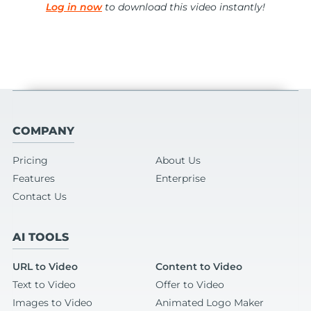
Log in now
to download this video instantly!
COMPANY
Pricing
About Us
Features
Enterprise
Contact Us
AI TOOLS
URL to Video
Content to Video
Text to Video
Offer to Video
Images to Video
Animated Logo Maker