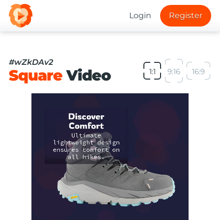
Login
Register
#wZkDAv2
Square
Video
1:1
9:16
16:9