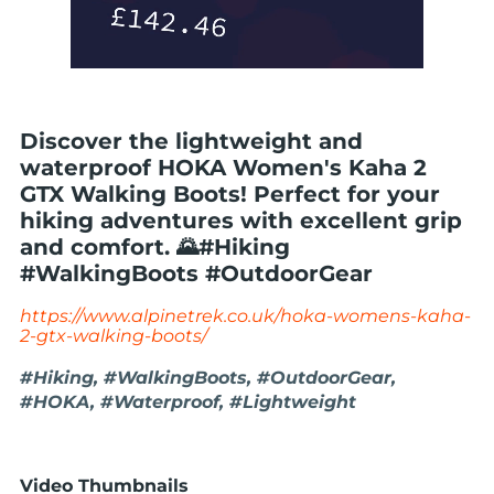
Discover the lightweight and
waterproof HOKA Women's Kaha 2
GTX Walking Boots! Perfect for your
hiking adventures with excellent grip
and comfort. 🌄#Hiking
#WalkingBoots #OutdoorGear
https://www.alpinetrek.co.uk/hoka-womens-kaha-
2-gtx-walking-boots/
#Hiking, #WalkingBoots, #OutdoorGear,
#HOKA, #Waterproof, #Lightweight
Video Thumbnails