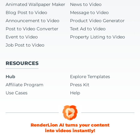
Animated Wallpaper Maker
News to Video
Blog Post to Video
Message to Video
Announcement to Video
Product Video Generator
Post to Video Converter
Text Ad to Video
Event to Video
Property Listing to Video
Job Post to Video
RESOURCES
Hub
Explore Templates
Affiliate Program
Press Kit
Use Cases
Help
RenderLion AI turns your content
into videos instantly!