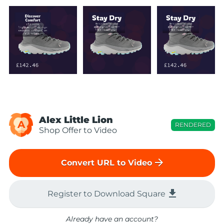
Alex Little Lion
A
RENDERED
Shop Offer to Video
arrow_forward
Convert URL to Video
file_download
Register to Download Square
Already have an account?