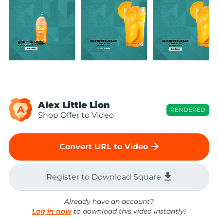
Alex Little Lion
A
RENDERED
Shop Offer to Video
arrow_forward
Convert URL to Video
file_download
Register to Download Square
Already have an account?
Log in now
to download this video instantly!