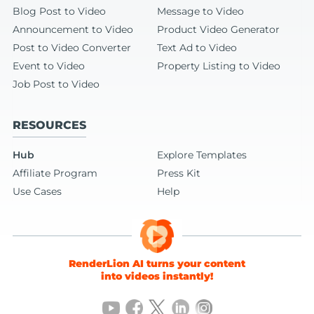
Blog Post to Video
Message to Video
Announcement to Video
Product Video Generator
Post to Video Converter
Text Ad to Video
Event to Video
Property Listing to Video
Job Post to Video
RESOURCES
Hub
Explore Templates
Affiliate Program
Press Kit
Use Cases
Help
RenderLion AI turns your content
into videos instantly!