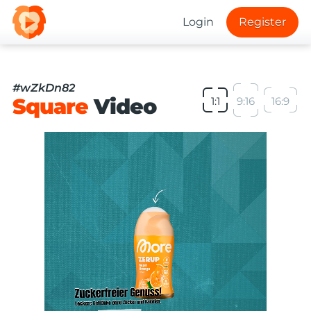
Login
Register
#wZkDn82
Square
Video
1:1
9:16
16:9