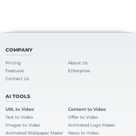
COMPANY
Pricing
About Us
Features
Enterprise
Contact Us
AI TOOLS
URL to Video
Content to Video
Text to Video
Offer to Video
Images to Video
Animated Logo Maker
Animated Wallpaper Maker
News to Video