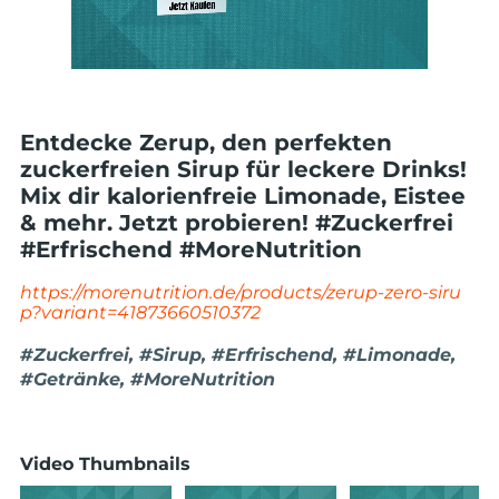
Entdecke Zerup, den perfekten
zuckerfreien Sirup für leckere Drinks!
Mix dir kalorienfreie Limonade, Eistee
& mehr. Jetzt probieren! #Zuckerfrei
#Erfrischend #MoreNutrition
https://morenutrition.de/products/zerup-zero-siru
p?variant=41873660510372
#Zuckerfrei, #Sirup, #Erfrischend, #Limonade,
#Getränke, #MoreNutrition
Video Thumbnails