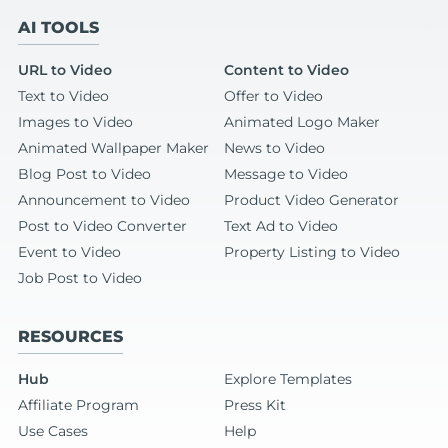
AI TOOLS
URL to Video
Content to Video
Text to Video
Offer to Video
Images to Video
Animated Logo Maker
Animated Wallpaper Maker
News to Video
Blog Post to Video
Message to Video
Announcement to Video
Product Video Generator
Post to Video Converter
Text Ad to Video
Event to Video
Property Listing to Video
Job Post to Video
RESOURCES
Hub
Explore Templates
Affiliate Program
Press Kit
Use Cases
Help