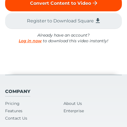
arrow_forward
Convert Content to Video
file_download
Register to Download Square
Already have an account?
Log in now
to download this video instantly!
COMPANY
Pricing
About Us
Features
Enterprise
Contact Us