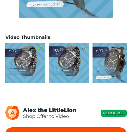
Video Thumbnails
Alex the LittleLion
A
RENDERED
Shop Offer to Video