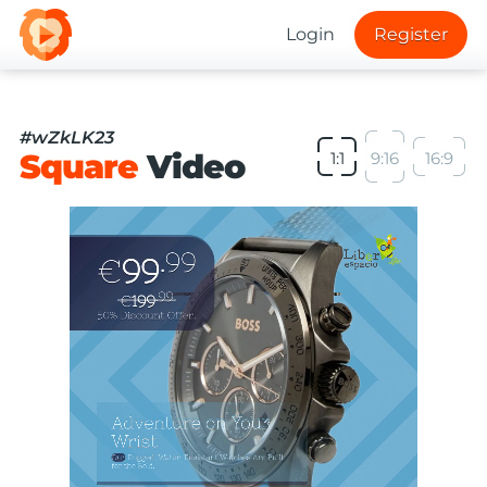
Login
Register
#wZkLK23
Square
Video
1:1
9:16
16:9