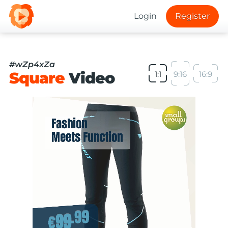
Login
Register
#wZp4xZa
Square
Video
1:1
9:16
16:9