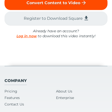
arrow_forward
Convert Content to Video
file_download
Register to Download Square
Already have an account?
Log in now
to download this video instantly!
COMPANY
Pricing
About Us
Features
Enterprise
Contact Us