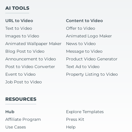
AI TOOLS
URL to Video
Content to Video
Text to Video
Offer to Video
Images to Video
Animated Logo Maker
Animated Wallpaper Maker
News to Video
Blog Post to Video
Message to Video
Announcement to Video
Product Video Generator
Post to Video Converter
Text Ad to Video
Event to Video
Property Listing to Video
Job Post to Video
RESOURCES
Hub
Explore Templates
Affiliate Program
Press Kit
Use Cases
Help