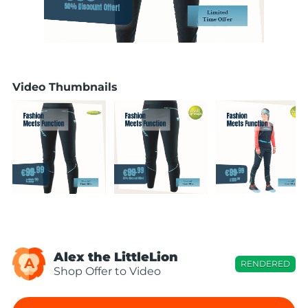
Video Thumbnails
Alex the LittleLion
A
RENDERED
Shop Offer to Video