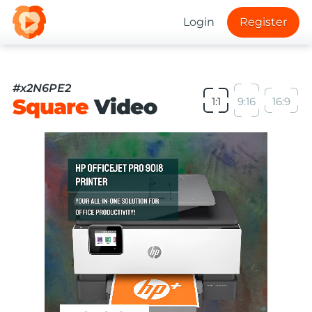
Login
Register
#x2N6PE2
Square
Video
1:1
9:16
16:9