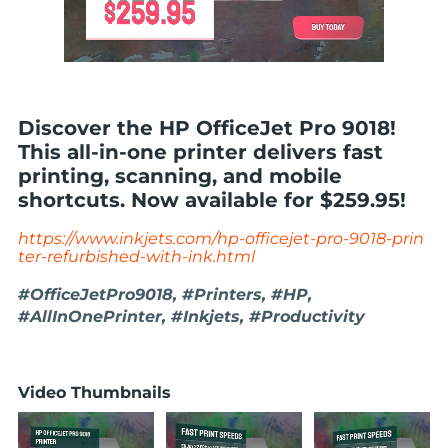
Discover the HP OfficeJet Pro 9018!
This all-in-one printer delivers fast
printing, scanning, and mobile
shortcuts. Now available for $259.95!
https://www.inkjets.com/hp-officejet-pro-9018-prin
ter-refurbished-with-ink.html
#OfficeJetPro9018, #Printers, #HP,
#AllInOnePrinter, #Inkjets, #Productivity
Video Thumbnails