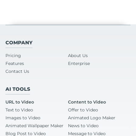
COMPANY
Pricing
About Us
Features
Enterprise
Contact Us
AI TOOLS
URL to Video
Content to Video
Text to Video
Offer to Video
Images to Video
Animated Logo Maker
Animated Wallpaper Maker
News to Video
Blog Post to Video
Message to Video