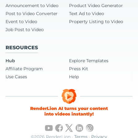
Announcement to Video
Product Video Generator
Post to Video Converter
Text Ad to Video
Event to Video
Property Listing to Video
Job Post to Video
RESOURCES
Hub
Explore Templates
Affiliate Program
Press Kit
Use Cases
Help
RenderLion AI turns your content
into videos instantly!
©2026 RenderLion ·
Terms
·
Privacy