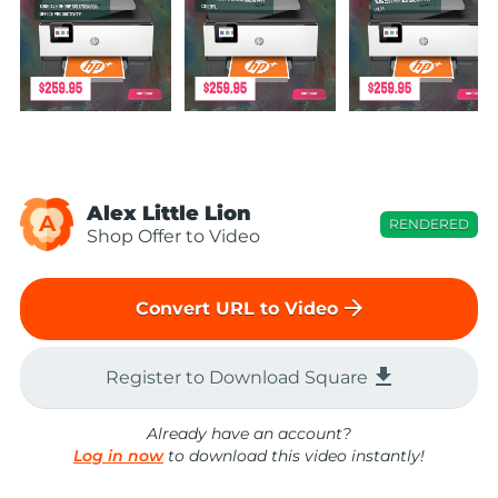
Alex Little Lion
A
RENDERED
Shop Offer to Video
arrow_forward
Convert URL to Video
file_download
Register to Download Square
Already have an account?
Log in now
to download this video instantly!