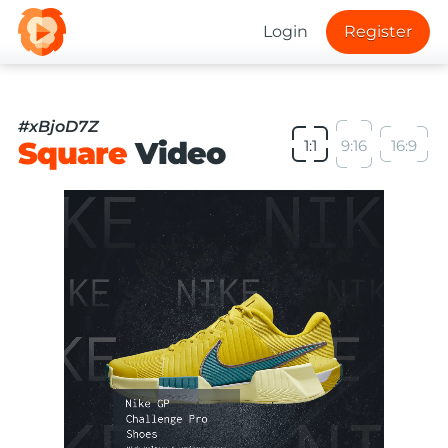
Login
Register
#xBjoD7Z
Square
Video
1:1
9:16
16:9