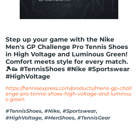
Step up your game with the Nike
Men's GP Challenge Pro Tennis Shoes
in High Voltage and Luminous Green!
Comfort meets style for every match.
🎾👟 #TennisShoes #Nike #Sportswear
#HighVoltage
https://tennisexpress.com/products/mens-gp-chall
enge-pro-tennis-shoes-high-voltage-and-luminou
s-green
#TennisShoes, #Nike, #Sportswear,
#HighVoltage, #MenShoes, #TennisGear