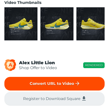
Video Thumbnails
Alex Little Lion
A
RENDERED
Shop Offer to Video
arrow_forward
Convert URL to Video
file_download
Register to Download Square