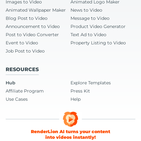
Images to Video
Animated Logo Maker
Animated Wallpaper Maker
News to Video
Blog Post to Video
Message to Video
Announcement to Video
Product Video Generator
Post to Video Converter
Text Ad to Video
Event to Video
Property Listing to Video
Job Post to Video
RESOURCES
Hub
Explore Templates
Affiliate Program
Press Kit
Use Cases
Help
RenderLion AI turns your content
into videos instantly!