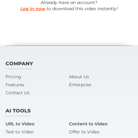
Already have an account?
Log in now
to download this video instantly!
COMPANY
Pricing
About Us
Features
Enterprise
Contact Us
AI TOOLS
URL to Video
Content to Video
Text to Video
Offer to Video