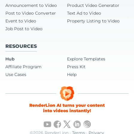
Announcement to Video
Product Video Generator
Post to Video Converter
Text Ad to Video
Event to Video
Property Listing to Video
Job Post to Video
RESOURCES
Hub
Explore Templates
Affiliate Program
Press Kit
Use Cases
Help
RenderLion AI turns your content
into videos instantly!
©2026 RenderLion ·
Terms
·
Privacy