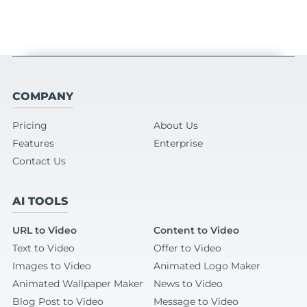
COMPANY
Pricing
About Us
Features
Enterprise
Contact Us
AI TOOLS
URL to Video
Content to Video
Text to Video
Offer to Video
Images to Video
Animated Logo Maker
Animated Wallpaper Maker
News to Video
Blog Post to Video
Message to Video