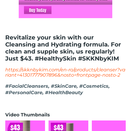
Revitalize your skin with our
Cleansing and Hydrating formula. For
clean and supple skin, us regularly!
Just $43. #HealthySkin #SKKNbyKIM
https://skknbykim.com/en-ro/products/cleanser?va
riant=41301777907896&nosto=frontpage-nosto-2
#FacialCleansers, #SkinCare, #Cosmetics,
#PersonalCare, #HealthBeauty
Video Thumbnails