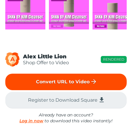
Alex Little Lion
A
RENDERED
Shop Offer to Video
arrow_forward
Convert URL to Video
file_download
Register to Download Square
Already have an account?
Log in now
to download this video instantly!