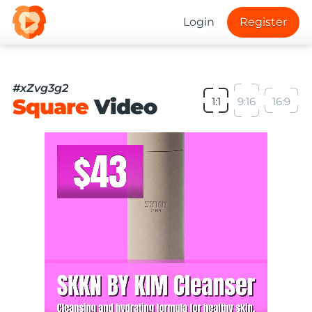
Login
Register
#xZvg3g2
Square
Video
1:1
9:16
16:9