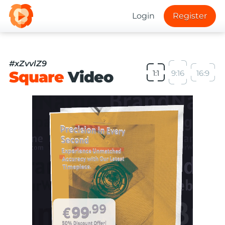
Login
Register
#xZvvlZ9
Square
Video
1:1
9:16
16:9