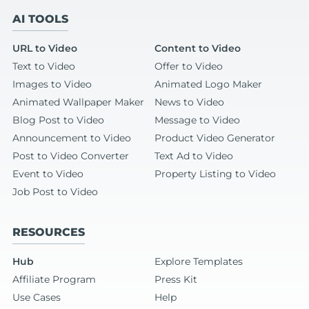
AI TOOLS
URL to Video
Content to Video
Text to Video
Offer to Video
Images to Video
Animated Logo Maker
Animated Wallpaper Maker
News to Video
Blog Post to Video
Message to Video
Announcement to Video
Product Video Generator
Post to Video Converter
Text Ad to Video
Event to Video
Property Listing to Video
Job Post to Video
RESOURCES
Hub
Explore Templates
Affiliate Program
Press Kit
Use Cases
Help