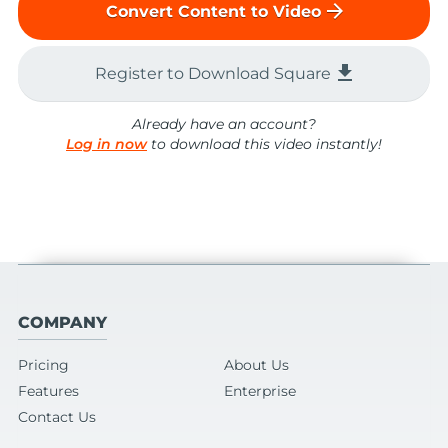
arrow_forward
Convert Content to Video
file_download
Register to Download Square
Already have an account?
Log in now
to download this video instantly!
COMPANY
Pricing
About Us
Features
Enterprise
Contact Us