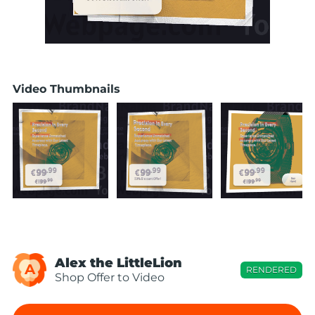
Video Thumbnails
Alex the LittleLion
A
RENDERED
Shop Offer to Video