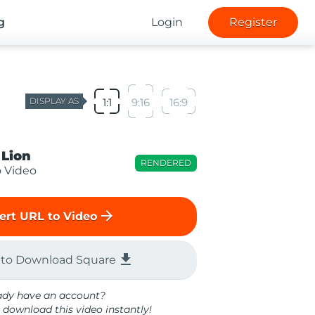
g
Login
Register
DISPLAY AS
1:1
9:16
16:9
 Lion
RENDERED
o Video
arrow_forward
ert URL to Video
file_download
 to Download Square
ady have an account?
 download this video instantly!