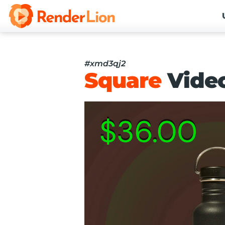
#xmd3qj2
Square
Vide