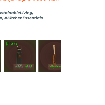
ustainableLiving,
 #KitchenEssentials