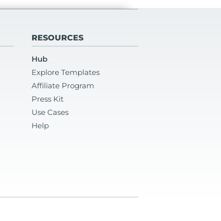
RESOURCES
Hub
Explore Templates
Affiliate Program
Press Kit
Use Cases
Help