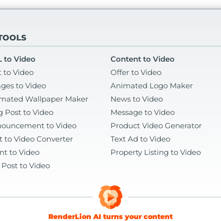
 TOOLS
 to Video
Content to Video
t to Video
Offer to Video
ges to Video
Animated Logo Maker
mated Wallpaper Maker
News to Video
g Post to Video
Message to Video
ouncement to Video
Product Video Generator
t to Video Converter
Text Ad to Video
nt to Video
Property Listing to Video
 Post to Video
RenderLion AI turns your content