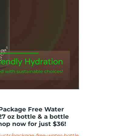
 Package Free Water
7 oz bottle & a bottle
hop now for just $36!
ucts/package-free-water-bottle