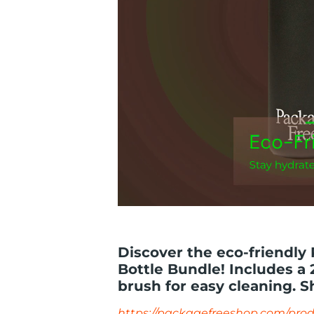
Discover the eco-friendly
Bottle Bundle! Includes a 2
brush for easy cleaning. S
https://packagefreeshop.com/prod