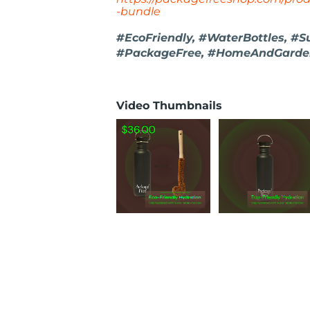
-bundle
#EcoFriendly, #WaterBottles, #S
#PackageFree, #HomeAndGarden,
Video Thumbnails