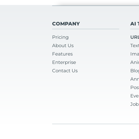
COMPANY
AI
Pricing
URL
About Us
Tex
Features
Ima
Enterprise
Ani
Contact Us
Blo
Ann
Pos
Eve
Job