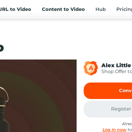
URL
to Video
Content
to Video
Hub
Pricin
o
Alex Little
A
Shop Offer t
Conv
Register
Alre
Log in now
to