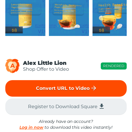
Alex Little Lion
A
RENDERED
Shop Offer to Video
arrow_forward
Convert URL to Video
file_download
Register to Download Square
Already have an account?
Log in now
to download this video instantly!