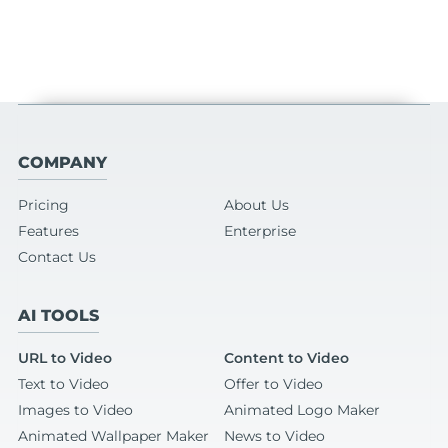
COMPANY
Pricing
About Us
Features
Enterprise
Contact Us
AI TOOLS
URL to Video
Content to Video
Text to Video
Offer to Video
Images to Video
Animated Logo Maker
Animated Wallpaper Maker
News to Video