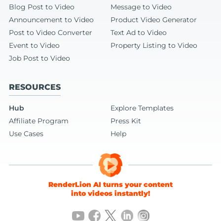
Blog Post to Video
Message to Video
Announcement to Video
Product Video Generator
Post to Video Converter
Text Ad to Video
Event to Video
Property Listing to Video
Job Post to Video
RESOURCES
Hub
Explore Templates
Affiliate Program
Press Kit
Use Cases
Help
RenderLion AI turns your content
into videos instantly!