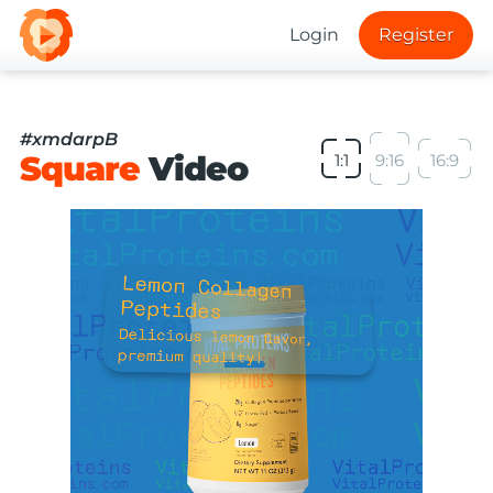
Login
Register
#xmdarpB
Square
Video
1:1
9:16
16:9