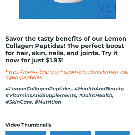
Savor the tasty benefits of our Lemon
Collagen Peptides! The perfect boost
for hair, skin, nails, and joints. Try it
now for just $1.93!
https://www.vitalproteins.com/products/lemon-coll
agen-peptides
#LemonCollagenPeptides, #HealthAndBeauty,
#VitaminsAndSupplements, #JointHealth,
#SkinCare, #Nutrition
Video Thumbnails