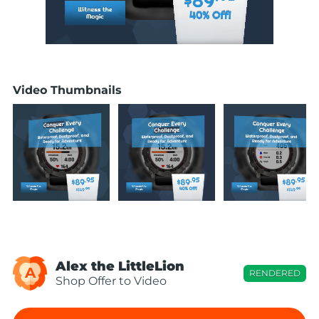
Video Thumbnails
Alex the LittleLion
A
RENDERED
Shop Offer to Video