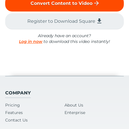
arrow_forward
Convert Content to Video
file_download
Register to Download Square
Already have an account?
Log in now
to download this video instantly!
COMPANY
Pricing
About Us
Features
Enterprise
Contact Us