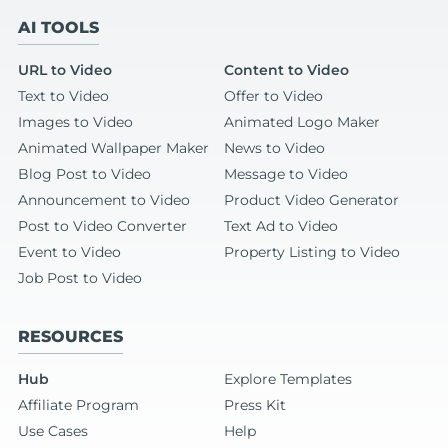
AI TOOLS
URL to Video
Content to Video
Text to Video
Offer to Video
Images to Video
Animated Logo Maker
Animated Wallpaper Maker
News to Video
Blog Post to Video
Message to Video
Announcement to Video
Product Video Generator
Post to Video Converter
Text Ad to Video
Event to Video
Property Listing to Video
Job Post to Video
RESOURCES
Hub
Explore Templates
Affiliate Program
Press Kit
Use Cases
Help