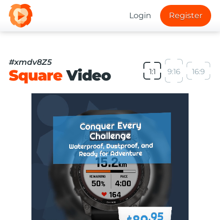
Login
Register
#xmdv8Z5
Square
Video
1:1
9:16
16:9