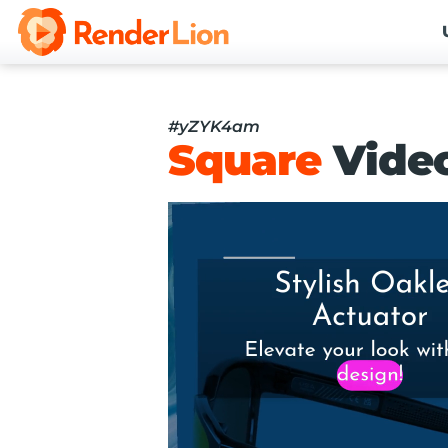
#yZYK4am
Square
Vide