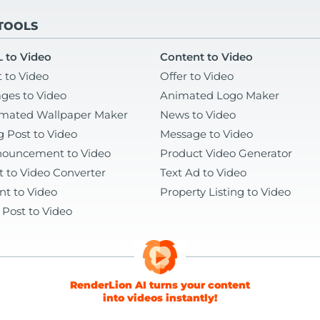
 TOOLS
 to Video
Content to Video
t to Video
Offer to Video
ges to Video
Animated Logo Maker
mated Wallpaper Maker
News to Video
g Post to Video
Message to Video
ouncement to Video
Product Video Generator
t to Video Converter
Text Ad to Video
nt to Video
Property Listing to Video
 Post to Video
RenderLion AI turns your content
into videos instantly!