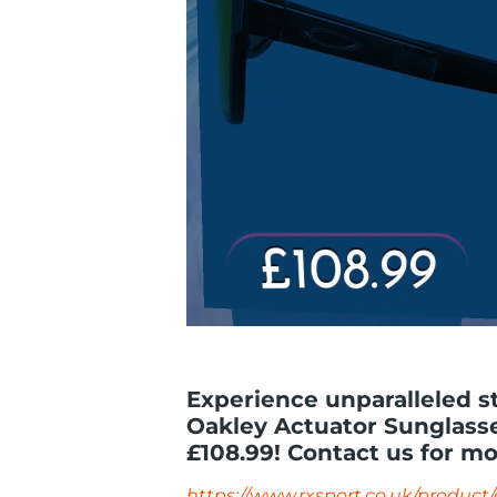
Experience unparalleled s
Oakley Actuator Sunglasses
£108.99! Contact us for mo
https://www.rxsport.co.uk/product