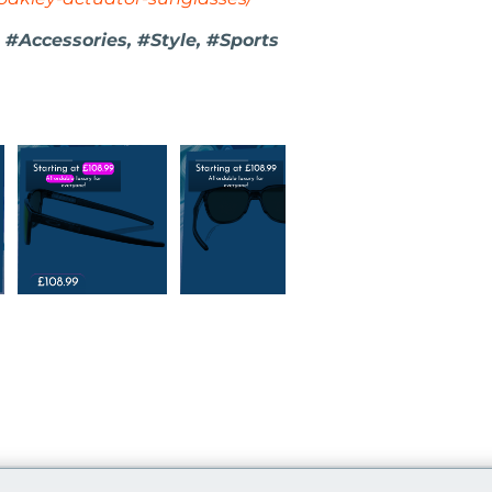
 #Accessories, #Style, #Sports