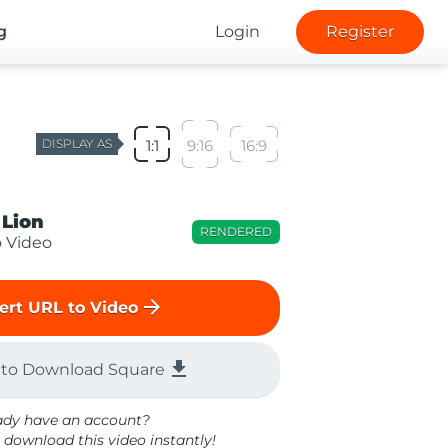
g
Login
Register
DISPLAY AS
1:1
9:16
16:9
 Lion
RENDERED
o Video
arrow_forward
ert URL to Video
file_download
 to Download Square
ady have an account?
 download this video instantly!