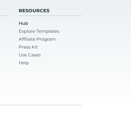
RESOURCES
Hub
Explore Templates
Affiliate Program
Press Kit
Use Cases
Help