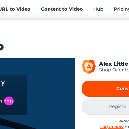
URL
to Video
Content
to Video
Hub
Pricin
o
Alex Little
A
Shop Offer t
Conv
Register
Alre
Log in now
to