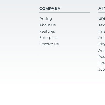
COMPANY
AI
Pricing
URL
About Us
Tex
Features
Ima
Enterprise
Ani
Contact Us
Blo
Ann
Pos
Eve
Job