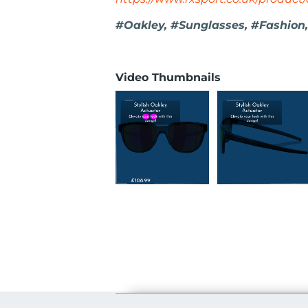
#Oakley, #Sunglasses, #Fashion,
Video Thumbnails