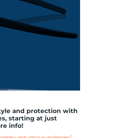
tyle and protection with
, starting at just
re info!
/oakley-actuator-sunglasses/