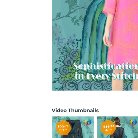
Video Thumbnails