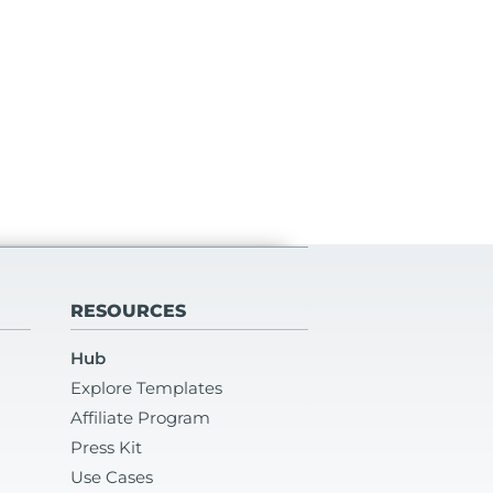
RESOURCES
Hub
Explore Templates
Affiliate Program
Press Kit
Use Cases