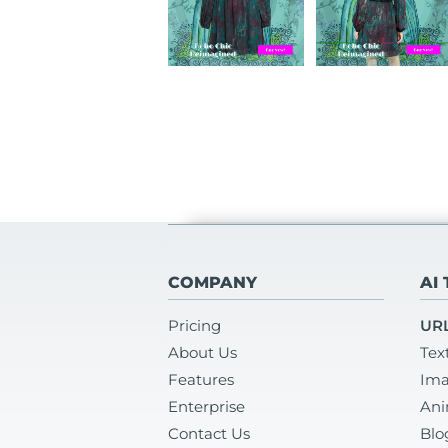
COMPANY
AI
Pricing
URL
About Us
Tex
Features
Ima
Enterprise
Ani
Contact Us
Blo