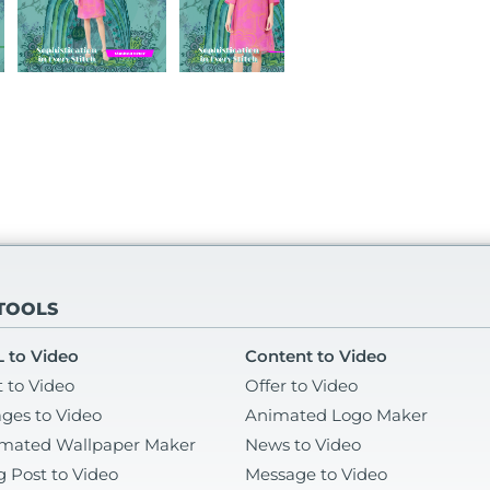
 TOOLS
 to Video
Content to Video
t to Video
Offer to Video
ges to Video
Animated Logo Maker
mated Wallpaper Maker
News to Video
g Post to Video
Message to Video