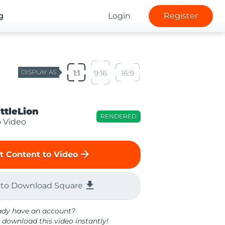
g
Login
Register
DISPLAY AS
1:1
9:16
16:9
ittleLion
RENDERED
o Video
arrow_forward
t Content to Video
file_download
 to Download Square
ady have an account?
 download this video instantly!