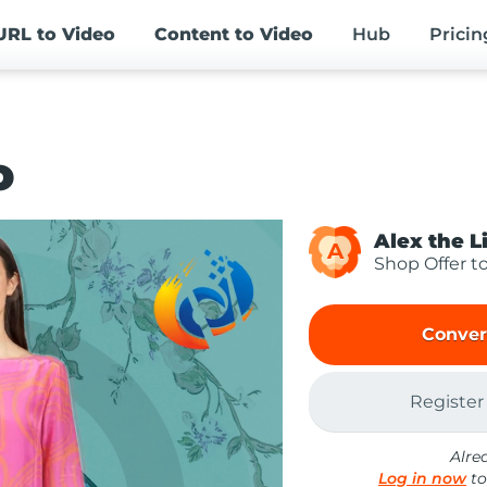
URL
to Video
Content
to Video
Hub
Pricin
o
Alex the L
A
Shop Offer t
Conver
Register
Alre
Log in now
to