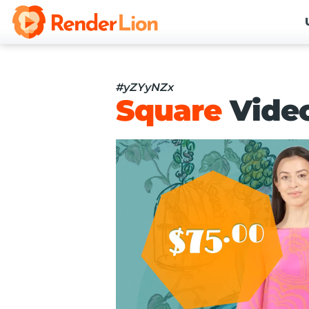
#yZYyNZx
Square
Vide