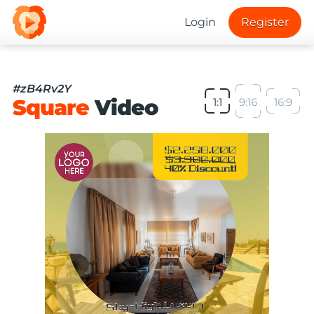
Login
Register
#zB4Rv2Y
Square
Video
1:1
9:16
16:9