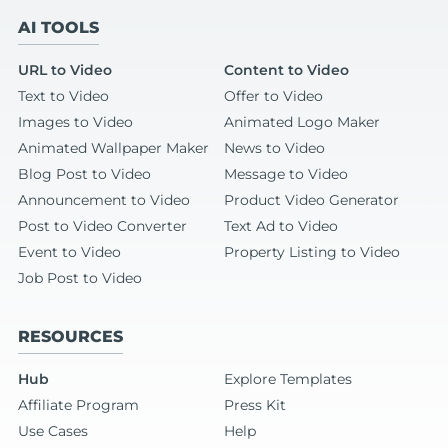
AI TOOLS
URL to Video
Content to Video
Text to Video
Offer to Video
Images to Video
Animated Logo Maker
Animated Wallpaper Maker
News to Video
Blog Post to Video
Message to Video
Announcement to Video
Product Video Generator
Post to Video Converter
Text Ad to Video
Event to Video
Property Listing to Video
Job Post to Video
RESOURCES
Hub
Explore Templates
Affiliate Program
Press Kit
Use Cases
Help