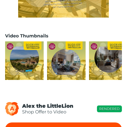
Video Thumbnails
Alex the LittleLion
A
RENDERED
Shop Offer to Video