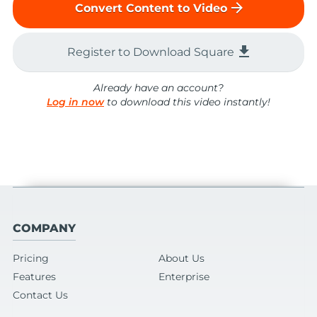
arrow_forward
Convert Content to Video
file_download
Register to Download Square
Already have an account?
Log in now
to download this video instantly!
COMPANY
Pricing
About Us
Features
Enterprise
Contact Us