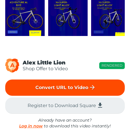
Alex Little Lion
A
RENDERED
Shop Offer to Video
arrow_forward
Convert URL to Video
file_download
Register to Download Square
Already have an account?
Log in now
to download this video instantly!