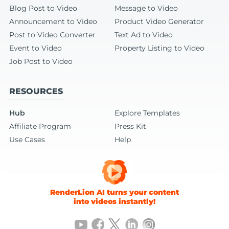
Blog Post to Video
Message to Video
Announcement to Video
Product Video Generator
Post to Video Converter
Text Ad to Video
Event to Video
Property Listing to Video
Job Post to Video
RESOURCES
Hub
Explore Templates
Affiliate Program
Press Kit
Use Cases
Help
RenderLion AI turns your content
into videos instantly!