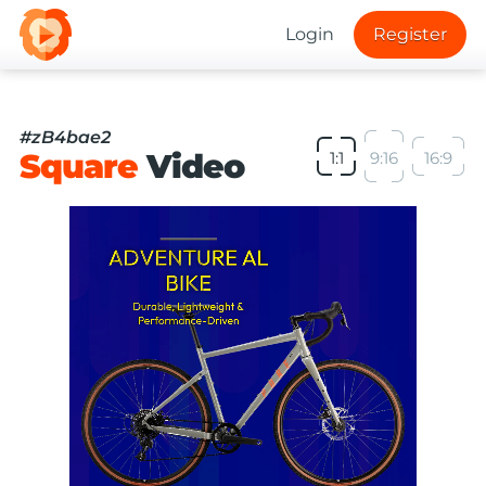
Login
Register
#zB4bae2
Square
Video
1:1
9:16
16:9