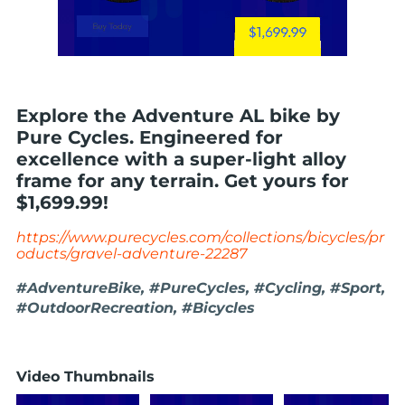
Explore the Adventure AL bike by
Pure Cycles. Engineered for
excellence with a super-light alloy
frame for any terrain. Get yours for
$1,699.99!
https://www.purecycles.com/collections/bicycles/pr
oducts/gravel-adventure-22287
#AdventureBike, #PureCycles, #Cycling, #Sport,
#OutdoorRecreation, #Bicycles
Video Thumbnails