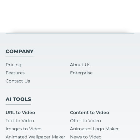
COMPANY
Pricing
About Us
Features
Enterprise
Contact Us
AI TOOLS
URL to Video
Content to Video
Text to Video
Offer to Video
Images to Video
Animated Logo Maker
Animated Wallpaper Maker
News to Video