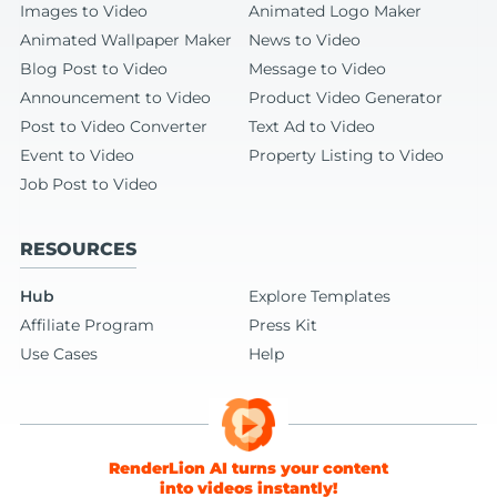
Images to Video
Animated Logo Maker
Animated Wallpaper Maker
News to Video
Blog Post to Video
Message to Video
Announcement to Video
Product Video Generator
Post to Video Converter
Text Ad to Video
Event to Video
Property Listing to Video
Job Post to Video
RESOURCES
Hub
Explore Templates
Affiliate Program
Press Kit
Use Cases
Help
RenderLion AI turns your content
into videos instantly!