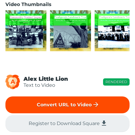
Video Thumbnails
Alex Little Lion
A
RENDERED
Text to Video
arrow_forward
Convert URL to Video
file_download
Register to Download Square