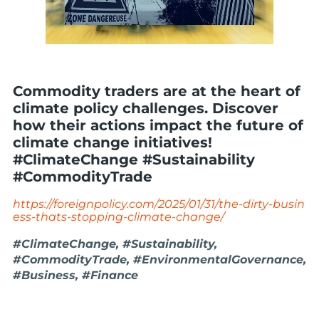
Commodity traders are at the heart of
climate policy challenges. Discover
how their actions impact the future of
climate change initiatives!
#ClimateChange #Sustainability
#CommodityTrade
https://foreignpolicy.com/2025/01/31/the-dirty-busin
ess-thats-stopping-climate-change/
#ClimateChange, #Sustainability,
#CommodityTrade, #EnvironmentalGovernance,
#Business, #Finance