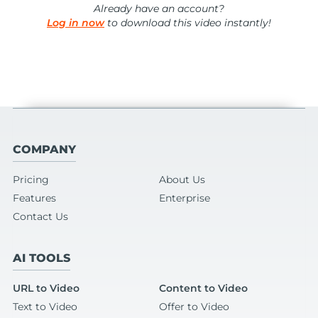
Already have an account?
Log in now
to download this video instantly!
COMPANY
Pricing
About Us
Features
Enterprise
Contact Us
AI TOOLS
URL to Video
Content to Video
Text to Video
Offer to Video