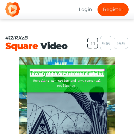
Login
Register
#12lRXzB
Square
Video
1:1
9:16
16:9