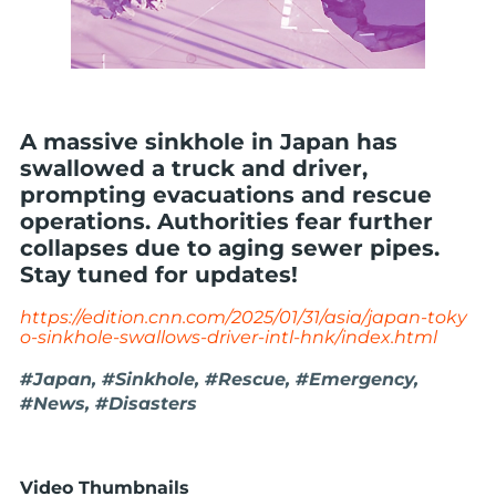
A massive sinkhole in Japan has
swallowed a truck and driver,
prompting evacuations and rescue
operations. Authorities fear further
collapses due to aging sewer pipes.
Stay tuned for updates!
https://edition.cnn.com/2025/01/31/asia/japan-toky
o-sinkhole-swallows-driver-intl-hnk/index.html
#Japan, #Sinkhole, #Rescue, #Emergency,
#News, #Disasters
Video Thumbnails