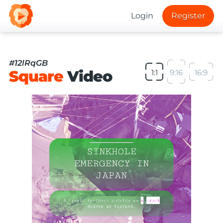
Login
Register
#12lRqGB
Square
Video
1:1
9:16
16:9