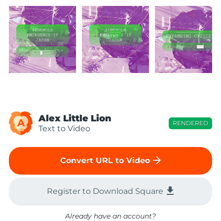
Alex Little Lion
A
RENDERED
Text to Video
arrow_forward
Convert URL to Video
file_download
Register to Download Square
Already have an account?