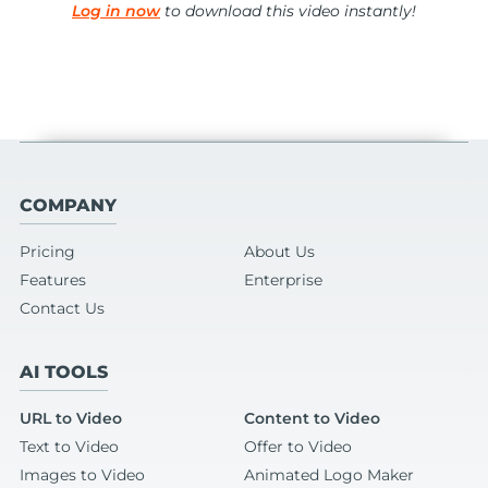
Log in now
to download this video instantly!
COMPANY
Pricing
About Us
Features
Enterprise
Contact Us
AI TOOLS
URL to Video
Content to Video
Text to Video
Offer to Video
Images to Video
Animated Logo Maker