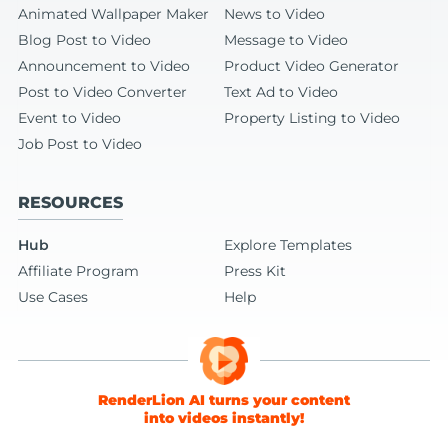
Animated Wallpaper Maker
News to Video
Blog Post to Video
Message to Video
Announcement to Video
Product Video Generator
Post to Video Converter
Text Ad to Video
Event to Video
Property Listing to Video
Job Post to Video
RESOURCES
Hub
Explore Templates
Affiliate Program
Press Kit
Use Cases
Help
RenderLion AI turns your content
into videos instantly!