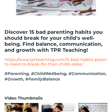
Discover 15 bad parenting habits you
should break for your child's well-
being. Find balance, communication,
and growth with TPR Teaching!
https://www.tprteaching.com/15-bad-habits-paren
ts-need-to-break-for-their-childs-sake/
#Parenting, #ChildWellbeing, #Communication,
#Growth, #FamilyBalance
Video Thumbnails