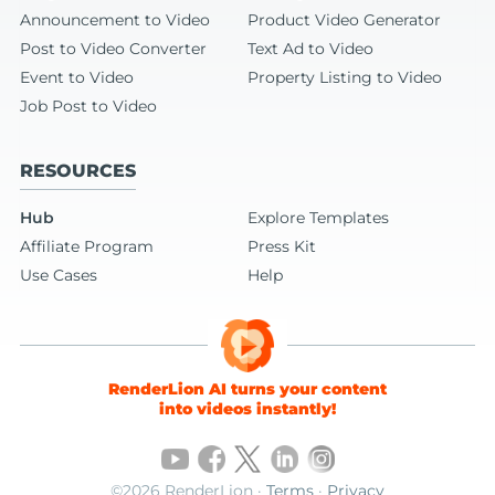
Announcement to Video
Product Video Generator
Post to Video Converter
Text Ad to Video
Event to Video
Property Listing to Video
Job Post to Video
RESOURCES
Hub
Explore Templates
Affiliate Program
Press Kit
Use Cases
Help
RenderLion AI turns your content
into videos instantly!
©2026 RenderLion ·
Terms
·
Privacy