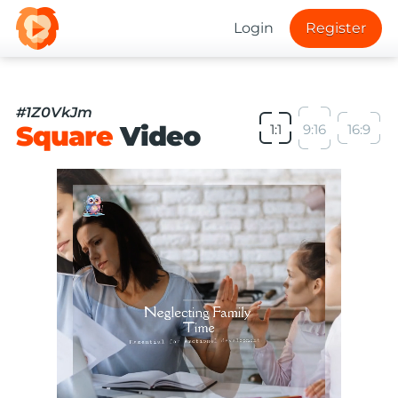
Login
Register
#1Z0VkJm
Square
Video
1:1
9:16
16:9