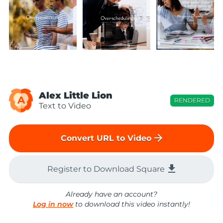
Alex Little Lion
A
RENDERED
Text to Video
arrow_forward
Convert URL to Video
file_download
Register to Download Square
Already have an account?
Log in now
to download this video instantly!