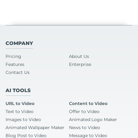
COMPANY
Pricing
About Us
Features
Enterprise
Contact Us
AI TOOLS
URL to Video
Content to Video
Text to Video
Offer to Video
Images to Video
Animated Logo Maker
Animated Wallpaper Maker
News to Video
Blog Post to Video
Message to Video