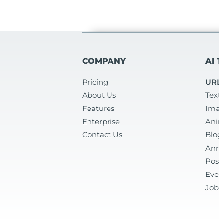
COMPANY
AI
Pricing
URL
About Us
Tex
Features
Ima
Enterprise
Ani
Contact Us
Blo
Ann
Pos
Eve
Job