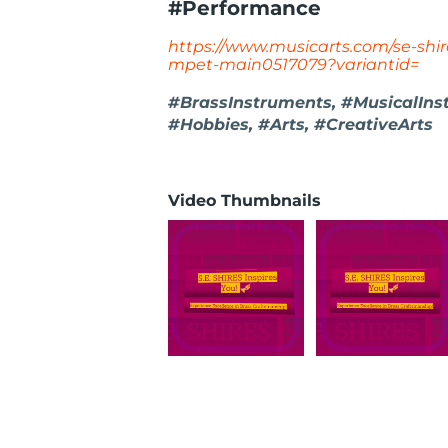
#Performance
https://www.musicarts.com/se-shir
mpet-main0517079?variantid=
#BrassInstruments, #MusicalIns
#Hobbies, #Arts, #CreativeArts
Video Thumbnails