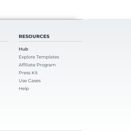
RESOURCES
Hub
Explore Templates
Affiliate Program
Press Kit
Use Cases
Help