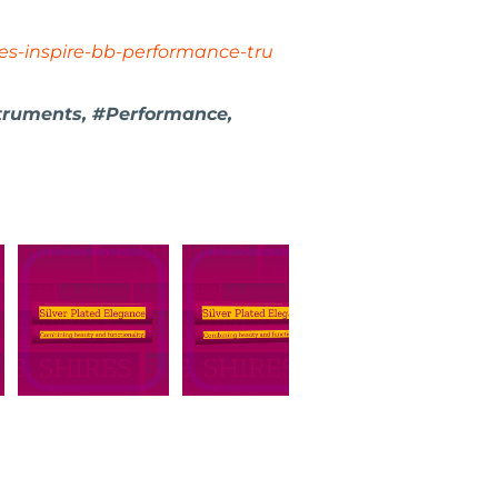
es-inspire-bb-performance-tru
truments, #Performance,