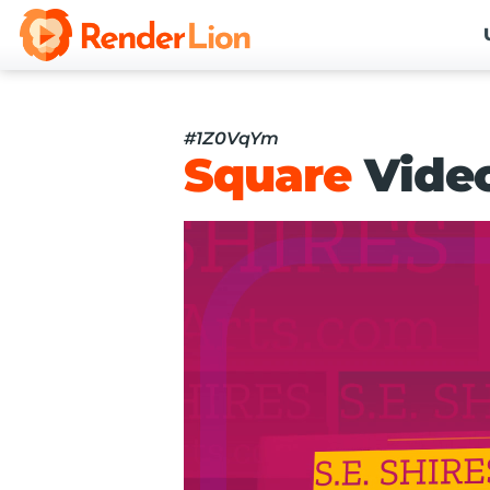
#1Z0VqYm
Square
Vide