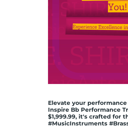
Elevate your performance 
Inspire Bb Performance Tr
$1,999.99, it's crafted for 
#MusicInstruments #Bras