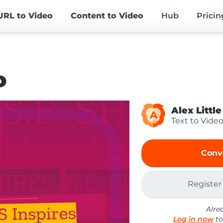
URL
to Video
Content
to Video
Hub
Pricin
o
Alex Little
A
Text to Vide
Conv
Register
Alre
Log in now
to