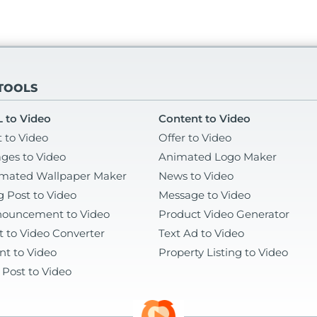
 TOOLS
 to Video
Content to Video
t to Video
Offer to Video
ges to Video
Animated Logo Maker
mated Wallpaper Maker
News to Video
g Post to Video
Message to Video
ouncement to Video
Product Video Generator
t to Video Converter
Text Ad to Video
nt to Video
Property Listing to Video
 Post to Video