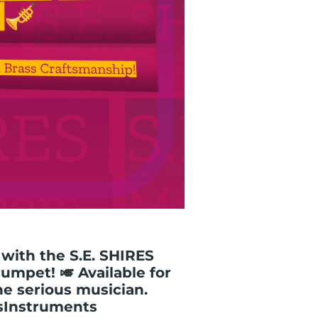
with the S.E. SHIRES
umpet! 🎺 Available for
the serious musician.
sInstruments