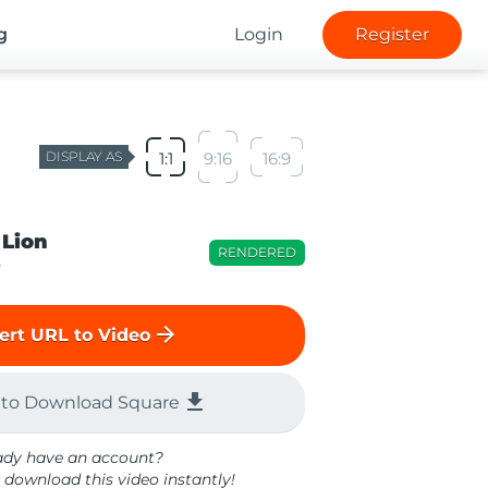
g
Login
Register
DISPLAY AS
1:1
9:16
16:9
 Lion
RENDERED
o
arrow_forward
ert URL to Video
file_download
 to Download Square
ady have an account?
 download this video instantly!