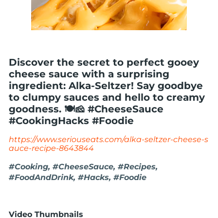
Discover the secret to perfect gooey
cheese sauce with a surprising
ingredient: Alka-Seltzer! Say goodbye
to clumpy sauces and hello to creamy
goodness. 🍽️🧀 #CheeseSauce
#CookingHacks #Foodie
https://www.seriouseats.com/alka-seltzer-cheese-s
auce-recipe-8643844
#Cooking, #CheeseSauce, #Recipes,
#FoodAndDrink, #Hacks, #Foodie
Video Thumbnails