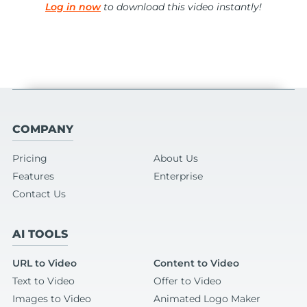
Log in now
to download this video instantly!
COMPANY
Pricing
About Us
Features
Enterprise
Contact Us
AI TOOLS
URL to Video
Content to Video
Text to Video
Offer to Video
Images to Video
Animated Logo Maker