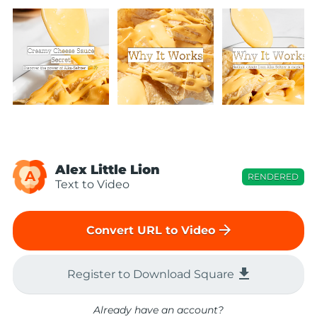
Alex Little Lion
A
RENDERED
Text to Video
arrow_forward
Convert URL to Video
file_download
Register to Download Square
Already have an account?