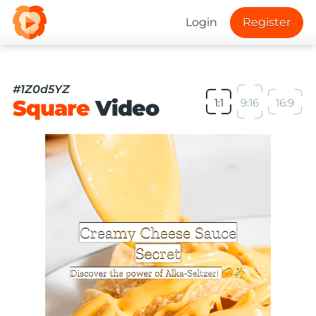
Login
Register
#1Z0d5YZ
Square
Video
1:1
9:16
16:9