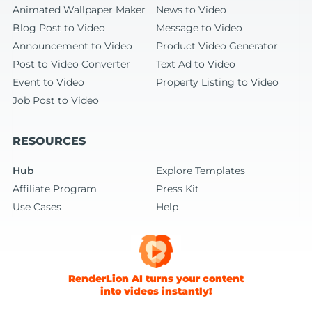
Animated Wallpaper Maker
News to Video
Blog Post to Video
Message to Video
Announcement to Video
Product Video Generator
Post to Video Converter
Text Ad to Video
Event to Video
Property Listing to Video
Job Post to Video
RESOURCES
Hub
Explore Templates
Affiliate Program
Press Kit
Use Cases
Help
RenderLion AI turns your content
into videos instantly!