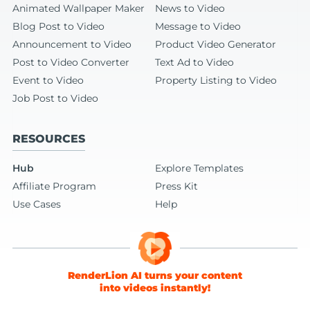
Animated Wallpaper Maker
News to Video
Blog Post to Video
Message to Video
Announcement to Video
Product Video Generator
Post to Video Converter
Text Ad to Video
Event to Video
Property Listing to Video
Job Post to Video
RESOURCES
Hub
Explore Templates
Affiliate Program
Press Kit
Use Cases
Help
RenderLion AI turns your content
into videos instantly!