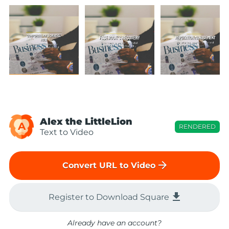
Alex the LittleLion
A
RENDERED
Text to Video
arrow_forward
Convert URL to Video
file_download
Register to Download Square
Already have an account?