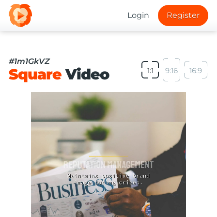
Login
Register
#1m1GkVZ
Square
Video
1:1
9:16
16:9