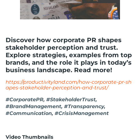
Discover how corporate PR shapes
stakeholder perception and trust.
Explore strategies, examples from top
brands, and the role it plays in today’s
business landscape. Read more!
https://productivityland.com/how-corporate-pr-sh
apes-stakeholder-perception-and-trust/
#CorporatePR, #StakeholderTrust,
#BrandManagement, #Transparency,
#Communication, #CrisisManagement
Video Thumbnails