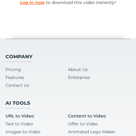
Log in now
to download this video instantly!
COMPANY
Pricing
About Us
Features
Enterprise
Contact Us
AI TOOLS
URL to Video
Content to Video
Text to Video
Offer to Video
Images to Video
Animated Logo Maker