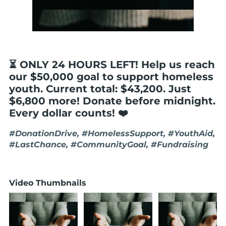
⏳ ONLY 24 HOURS LEFT! Help us reach
our $50,000 goal to support homeless
youth. Current total: $43,200. Just
$6,800 more! Donate before midnight.
Every dollar counts! ❤️
#DonationDrive, #HomelessSupport, #YouthAid,
#LastChance, #CommunityGoal, #Fundraising
Video Thumbnails