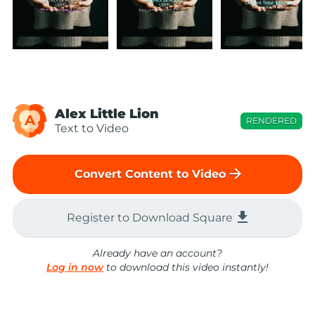
Alex Little Lion
A
RENDERED
Text to Video
arrow_forward
Convert Content to Video
file_download
Register to Download Square
Already have an account?
Log in now
to download this video instantly!