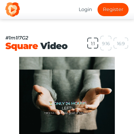
Login
Register
#1m1l7G2
Square
Video
1:1
9:16
16:9