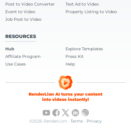
Post to Video Converter
Text Ad to Video
Event to Video
Property Listing to Video
Job Post to Video
RESOURCES
Hub
Explore Templates
Affiliate Program
Press Kit
Use Cases
Help
RenderLion AI turns your content
into videos instantly!
©2026 RenderLion ·
Terms
·
Privacy