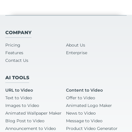
COMPANY
Pricing
About Us
Features
Enterprise
Contact Us
AI TOOLS
URL to Video
Content to Video
Text to Video
Offer to Video
Images to Video
Animated Logo Maker
Animated Wallpaper Maker
News to Video
Blog Post to Video
Message to Video
Announcement to Video
Product Video Generator