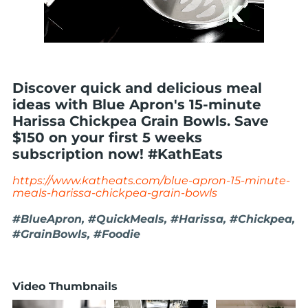
Discover quick and delicious meal
ideas with Blue Apron's 15-minute
Harissa Chickpea Grain Bowls. Save
$150 on your first 5 weeks
subscription now! #KathEats
https://www.katheats.com/blue-apron-15-minute-
meals-harissa-chickpea-grain-bowls
#BlueApron, #QuickMeals, #Harissa, #Chickpea,
#GrainBowls, #Foodie
Video Thumbnails