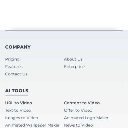
COMPANY
Pricing
About Us
Features
Enterprise
Contact Us
AI TOOLS
URL to Video
Content to Video
Text to Video
Offer to Video
Images to Video
Animated Logo Maker
Animated Wallpaper Maker
News to Video