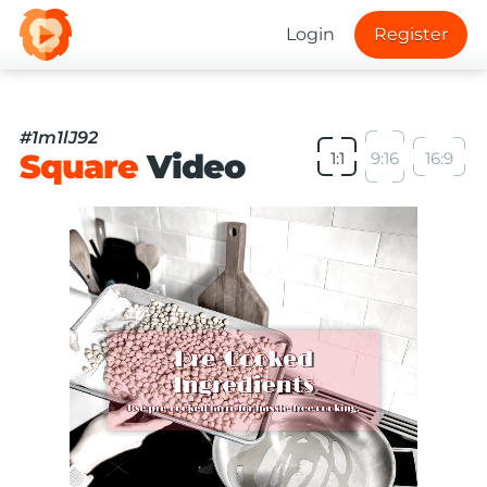
Login
Register
#1m1lJ92
Square
Video
1:1
9:16
16:9