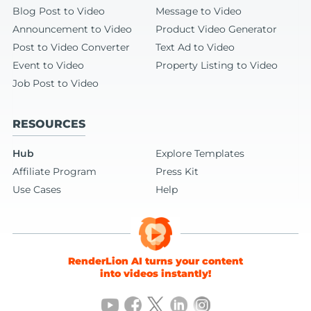
Blog Post to Video
Message to Video
Announcement to Video
Product Video Generator
Post to Video Converter
Text Ad to Video
Event to Video
Property Listing to Video
Job Post to Video
RESOURCES
Hub
Explore Templates
Affiliate Program
Press Kit
Use Cases
Help
RenderLion AI turns your content
into videos instantly!