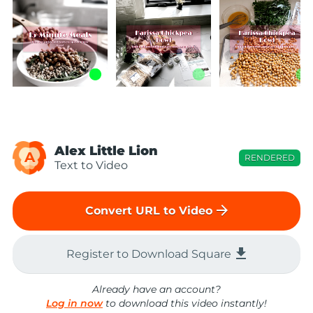
Alex Little Lion
A
RENDERED
Text to Video
arrow_forward
Convert URL to Video
file_download
Register to Download Square
Already have an account?
Log in now
to download this video instantly!