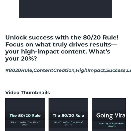
Unlock success with the 80/20 Rule!
Focus on what truly drives results—
your high-impact content. What’s
your 20%?
#8020Rule,ContentCreation,HighImpact,Success,L
Video Thumbnails