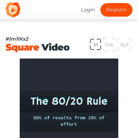
Login
Register
#1m1lKx2
Square
Video
1:1
9:16
16:9