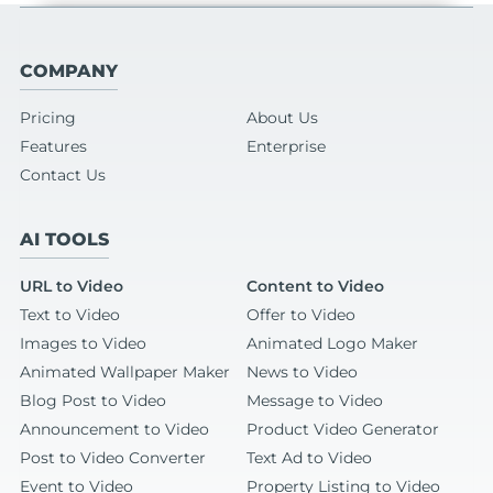
COMPANY
Pricing
About Us
Features
Enterprise
Contact Us
AI TOOLS
URL to Video
Content to Video
Text to Video
Offer to Video
Images to Video
Animated Logo Maker
Animated Wallpaper Maker
News to Video
Blog Post to Video
Message to Video
Announcement to Video
Product Video Generator
Post to Video Converter
Text Ad to Video
Event to Video
Property Listing to Video