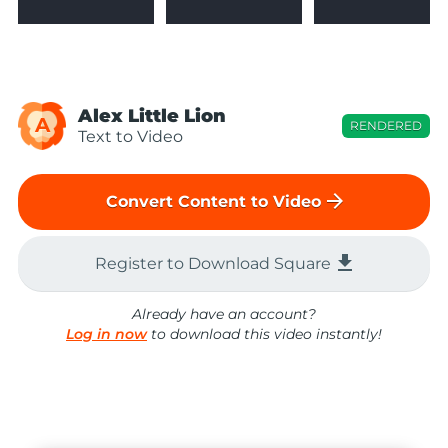
Alex Little Lion
A
RENDERED
Text to Video
arrow_forward
Convert Content to Video
file_download
Register to Download Square
Already have an account?
Log in now
to download this video instantly!