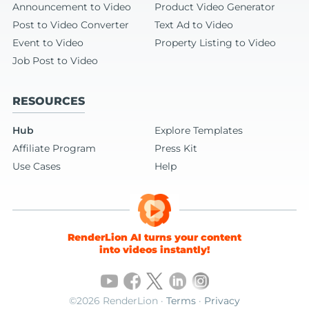
Announcement to Video
Product Video Generator
Post to Video Converter
Text Ad to Video
Event to Video
Property Listing to Video
Job Post to Video
RESOURCES
Hub
Explore Templates
Affiliate Program
Press Kit
Use Cases
Help
RenderLion AI turns your content
into videos instantly!
©2026 RenderLion ·
Terms
·
Privacy