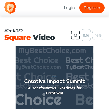
Login
Register
#1m1lR52
Square
Video
1:1
9:16
16:9