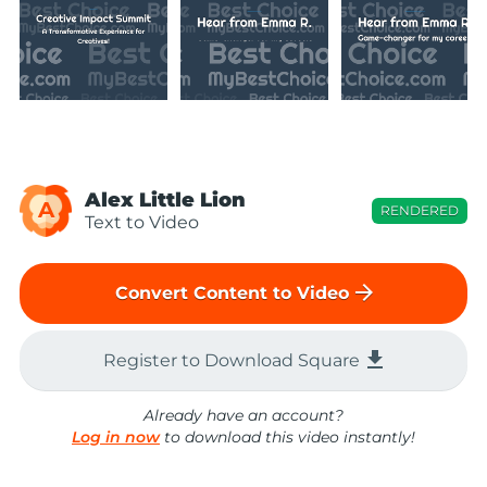
Alex Little Lion
A
RENDERED
Text to Video
arrow_forward
Convert Content to Video
file_download
Register to Download Square
Already have an account?
Log in now
to download this video instantly!