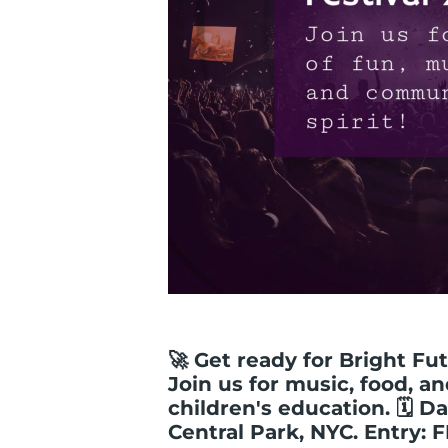
🚀 Get ready for Bright Fut
Join us for music, food, a
children's education. 🗓️ Da
Central Park, NYC. Entry: 