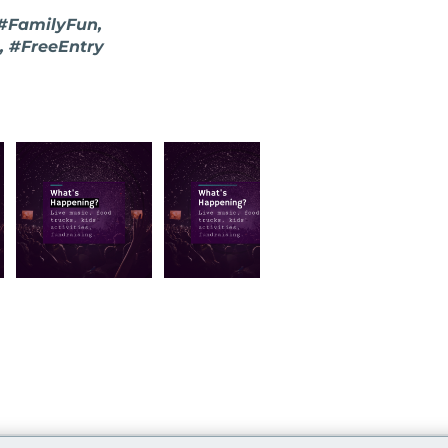
 #FamilyFun,
, #FreeEntry