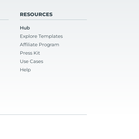
RESOURCES
Hub
Explore Templates
Affiliate Program
Press Kit
Use Cases
Help