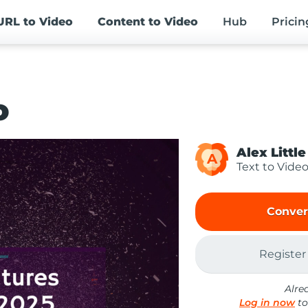
URL
to Video
Content
to Video
Hub
Pricin
o
Alex Little
A
Text to Vide
Conver
Register
Alre
Log in now
to