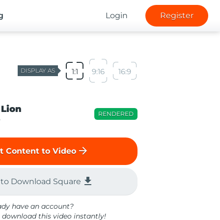
g
Login
Register
DISPLAY AS
1:1
9:16
16:9
 Lion
RENDERED
o
arrow_forward
t Content to Video
file_download
 to Download Square
ady have an account?
 download this video instantly!