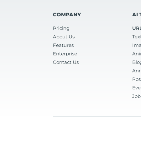
COMPANY
AI
Pricing
URL
About Us
Tex
Features
Ima
Enterprise
Ani
Contact Us
Blo
Ann
Pos
Eve
Job