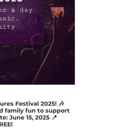
ures Festival 2025! 🎶
nd family fun to support
te: June 15, 2025 📍
FREE!