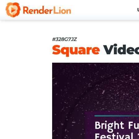
#328G7JZ
Square
Vide