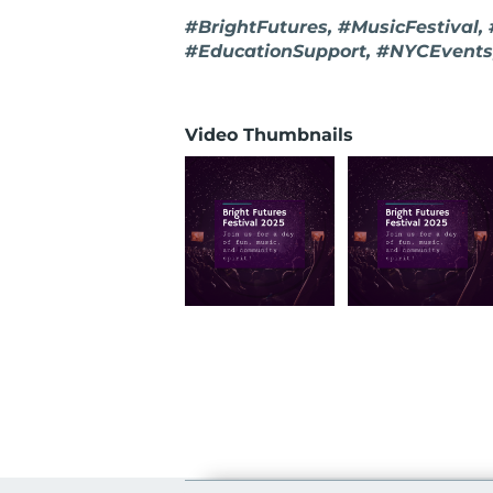
#BrightFutures, #MusicFestival,
#EducationSupport, #NYCEvents
Video Thumbnails