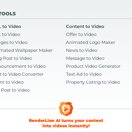
 TOOLS
 to Video
Content to Video
t to Video
Offer to Video
ges to Video
Animated Logo Maker
mated Wallpaper Maker
News to Video
g Post to Video
Message to Video
ouncement to Video
Product Video Generator
t to Video Converter
Text Ad to Video
nt to Video
Property Listing to Video
 Post to Video
RenderLion AI turns your content
into videos instantly!