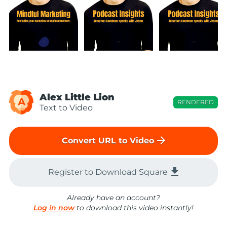
Alex Little Lion
A
RENDERED
Text to Video
arrow_forward
Convert URL to Video
file_download
Register to Download Square
Already have an account?
Log in now
to download this video instantly!