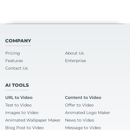
COMPANY
Pricing
About Us
Features
Enterprise
Contact Us
AI TOOLS
URL to Video
Content to Video
Text to Video
Offer to Video
Images to Video
Animated Logo Maker
Animated Wallpaper Maker
News to Video
Blog Post to Video
Message to Video