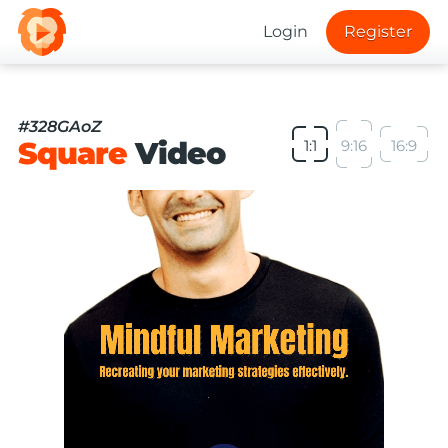
Login
Register
#328GAoZ
Square
Video
1:1
9:16
16:9