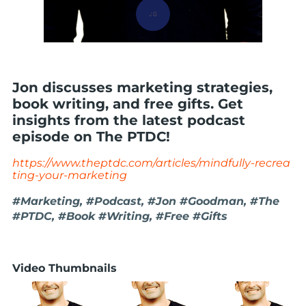
Jon discusses marketing strategies,
book writing, and free gifts. Get
insights from the latest podcast
episode on The PTDC!
https://www.theptdc.com/articles/mindfully-recrea
ting-your-marketing
#Marketing, #Podcast, #Jon #Goodman, #The
#PTDC, #Book #Writing, #Free #Gifts
Video Thumbnails