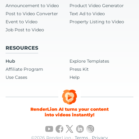
Announcement to Video
Product Video Generator
Post to Video Converter
Text Ad to Video
Event to Video
Property Listing to Video
Job Post to Video
RESOURCES
Hub
Explore Templates
Affiliate Program
Press Kit
Use Cases
Help
RenderLion AI turns your content
into videos instantly!
©2026 RenderLion ·
Terms
·
Privacy