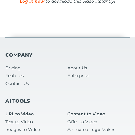
Log in now
to download this video instantly!
COMPANY
Pricing
About Us
Features
Enterprise
Contact Us
AI TOOLS
URL to Video
Content to Video
Text to Video
Offer to Video
Images to Video
Animated Logo Maker