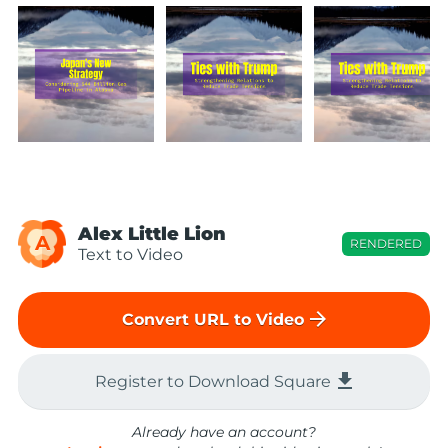
Alex Little Lion
A
RENDERED
Text to Video
arrow_forward
Convert URL to Video
file_download
Register to Download Square
Already have an account?