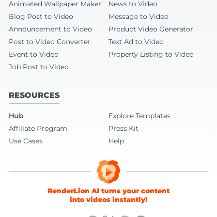
Animated Wallpaper Maker
News to Video
Blog Post to Video
Message to Video
Announcement to Video
Product Video Generator
Post to Video Converter
Text Ad to Video
Event to Video
Property Listing to Video
Job Post to Video
RESOURCES
Hub
Explore Templates
Affiliate Program
Press Kit
Use Cases
Help
RenderLion AI turns your content
into videos instantly!