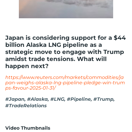
Japan is considering support for a $44
billion Alaska LNG pipeline as a
strategic move to engage with Trump
amidst trade tensions. What will
happen next?
https://www.reuters.com/markets/commodities/ja
pan-weighs-alaska-lng-pipeline-pledge-win-trum
ps-favour-2025-01-31/
#Japan, #Alaska, #LNG, #Pipeline, #Trump,
#TradeRelations
Video Thumbnails