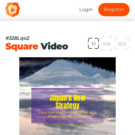
Login
Register
#328Lqo2
Square
Video
1:1
9:16
16:9