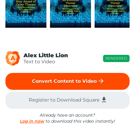
Alex Little Lion
A
RENDERED
Text to Video
arrow_forward
Convert Content to Video
file_download
Register to Download Square
Already have an account?
Log in now
to download this video instantly!