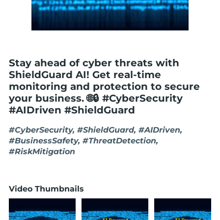
Stay ahead of cyber threats with
ShieldGuard AI! Get real-time
monitoring and protection to secure
your business. 🌐🔒 #CyberSecurity
#AIDriven #ShieldGuard
#CyberSecurity, #ShieldGuard, #AIDriven,
#BusinessSafety, #ThreatDetection,
#RiskMitigation
Video Thumbnails