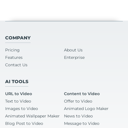
COMPANY
Pricing
About Us
Features
Enterprise
Contact Us
AI TOOLS
URL to Video
Content to Video
Text to Video
Offer to Video
Images to Video
Animated Logo Maker
Animated Wallpaper Maker
News to Video
Blog Post to Video
Message to Video