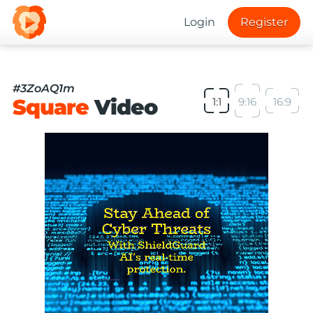
Login
Register
#3ZoAQ1m
Square
Video
1:1
9:16
16:9