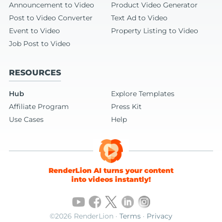
Announcement to Video
Product Video Generator
Post to Video Converter
Text Ad to Video
Event to Video
Property Listing to Video
Job Post to Video
RESOURCES
Hub
Explore Templates
Affiliate Program
Press Kit
Use Cases
Help
RenderLion AI turns your content
into videos instantly!
©2026 RenderLion ·
Terms
·
Privacy