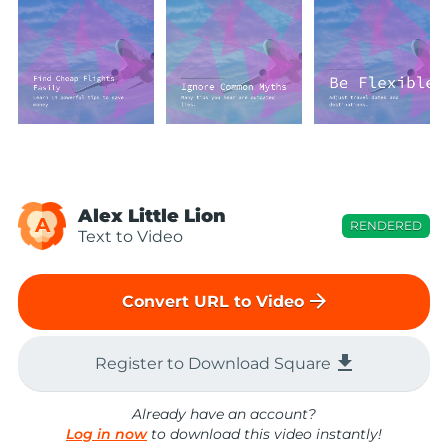
Alex Little Lion
A
RENDERED
Text to Video
arrow_forward
Convert URL to Video
file_download
Register to Download Square
Already have an account?
Log in now
to download this video instantly!