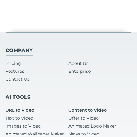
COMPANY
Pricing
About Us
Features
Enterprise
Contact Us
AI TOOLS
URL to Video
Content to Video
Text to Video
Offer to Video
Images to Video
Animated Logo Maker
Animated Wallpaper Maker
News to Video