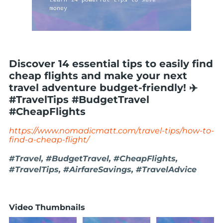
Discover 14 essential tips to easily find
cheap flights and make your next
travel adventure budget-friendly! ✈️
#TravelTips #BudgetTravel
#CheapFlights
https://www.nomadicmatt.com/travel-tips/how-to-
find-a-cheap-flight/
#Travel, #BudgetTravel, #CheapFlights,
#TravelTips, #AirfareSavings, #TravelAdvice
Video Thumbnails