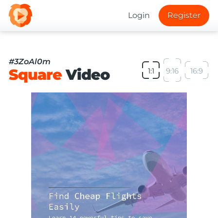
Login
Register
#3ZoAl0m
Square
Video
1:1
9:16
16:9