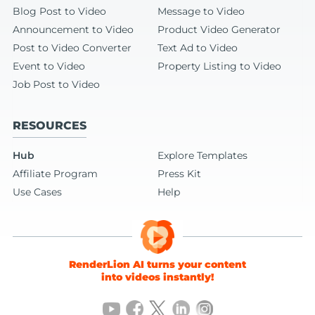
Blog Post to Video
Message to Video
Announcement to Video
Product Video Generator
Post to Video Converter
Text Ad to Video
Event to Video
Property Listing to Video
Job Post to Video
RESOURCES
Hub
Explore Templates
Affiliate Program
Press Kit
Use Cases
Help
RenderLion AI turns your content
into videos instantly!