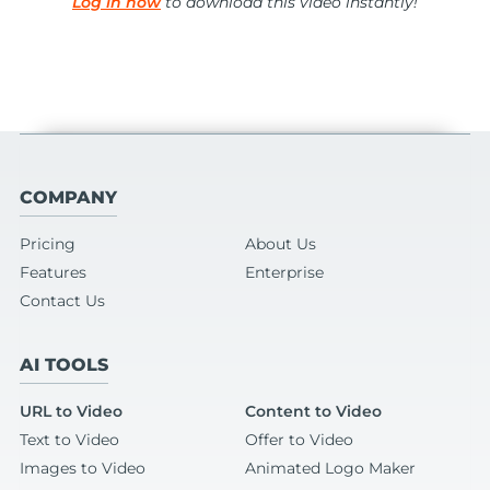
Log in now
to download this video instantly!
COMPANY
Pricing
About Us
Features
Enterprise
Contact Us
AI TOOLS
URL to Video
Content to Video
Text to Video
Offer to Video
Images to Video
Animated Logo Maker