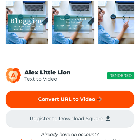
Alex Little Lion
A
RENDERED
Text to Video
arrow_forward
Convert URL to Video
file_download
Register to Download Square
Already have an account?