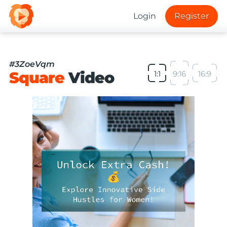
Login
Register
#3ZoeVqm
Square
Video
1:1
9:16
16:9