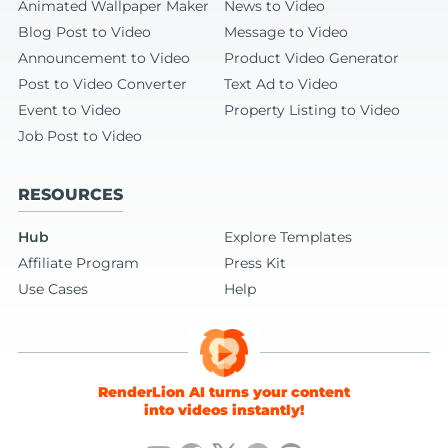
Animated Wallpaper Maker
News to Video
Blog Post to Video
Message to Video
Announcement to Video
Product Video Generator
Post to Video Converter
Text Ad to Video
Event to Video
Property Listing to Video
Job Post to Video
RESOURCES
Hub
Explore Templates
Affiliate Program
Press Kit
Use Cases
Help
RenderLion AI turns your content
into videos instantly!