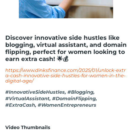
Discover innovative side hustles like
blogging, virtual assistant, and domain
flipping, perfect for women looking to
earn extra cash! 🌟💰
https://www.dinksfinance.com/2025/01/unlock-extr
a-cash-innovative-side-hustles-for-women-in-the-
digital-age/
#InnovativeSideHustles, #Blogging,
#VirtualAssistant, #DomainFlipping,
#ExtraCash, #WomenEntrepreneurs
Video Thumbnails