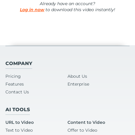
Already have an account?
Log in now
to download this video instantly!
COMPANY
Pricing
About Us
Features
Enterprise
Contact Us
AI TOOLS
URL to Video
Content to Video
Text to Video
Offer to Video