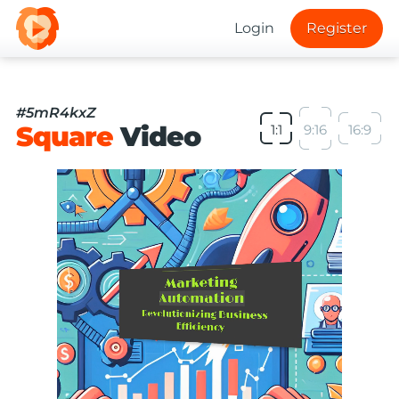
Login
Register
#5mR4kxZ
Square
Video
1:1
9:16
16:9