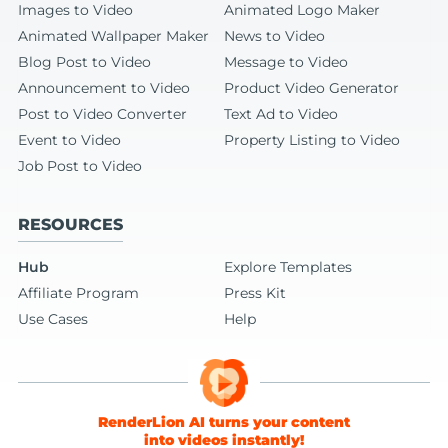
Images to Video
Animated Logo Maker
Animated Wallpaper Maker
News to Video
Blog Post to Video
Message to Video
Announcement to Video
Product Video Generator
Post to Video Converter
Text Ad to Video
Event to Video
Property Listing to Video
Job Post to Video
RESOURCES
Hub
Explore Templates
Affiliate Program
Press Kit
Use Cases
Help
RenderLion AI turns your content
into videos instantly!