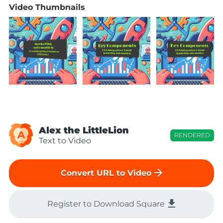
Video Thumbnails
Alex the LittleLion
A
RENDERED
Text to Video
arrow_forward
Convert URL to Video
file_download
Register to Download Square