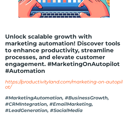
Unlock scalable growth with
marketing automation! Discover tools
to enhance productivity, streamline
processes, and elevate customer
engagement. #MarketingOnAutopilot
#Automation
https://productivityland.com/marketing-on-autopil
ot/
#MarketingAutomation, #BusinessGrowth,
#CRMIntegration, #EmailMarketing,
#LeadGeneration, #SocialMedia