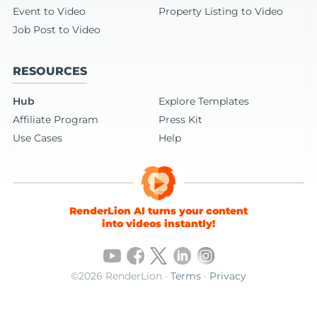
Event to Video
Property Listing to Video
Job Post to Video
RESOURCES
Hub
Explore Templates
Affiliate Program
Press Kit
Use Cases
Help
RenderLion AI turns your content
into videos instantly!
©2026 RenderLion ·
Terms
·
Privacy