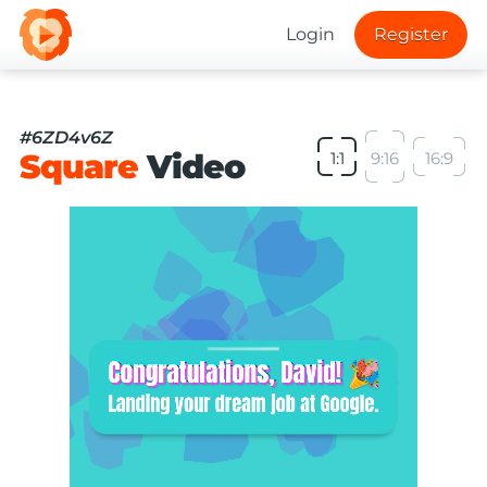
Login
Register
#6ZD4v6Z
Square
Video
1:1
9:16
16:9