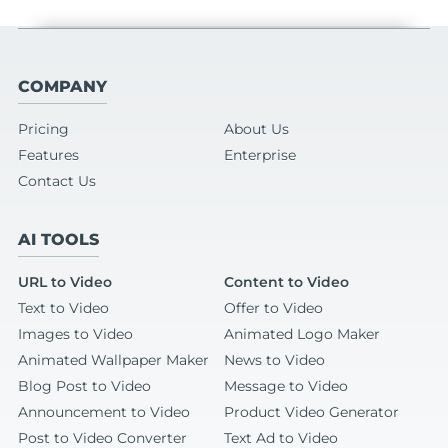
COMPANY
Pricing
About Us
Features
Enterprise
Contact Us
AI TOOLS
URL to Video
Content to Video
Text to Video
Offer to Video
Images to Video
Animated Logo Maker
Animated Wallpaper Maker
News to Video
Blog Post to Video
Message to Video
Announcement to Video
Product Video Generator
Post to Video Converter
Text Ad to Video