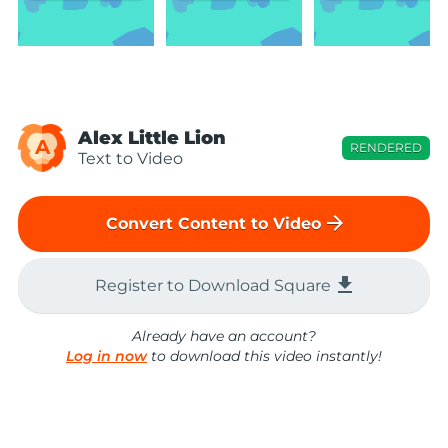
Alex Little Lion
A
RENDERED
Text to Video
arrow_forward
Convert Content to Video
file_download
Register to Download Square
Already have an account?
Log in now
to download this video instantly!