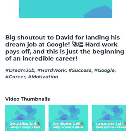
Big shoutout to David for landing his
dream job at Google! 🚀👏 Hard work
pays off, and this is just the beginning
of an incredible career!
#DreamJob, #HardWork, #Success, #Google,
#Career, #Motivation
Video Thumbnails