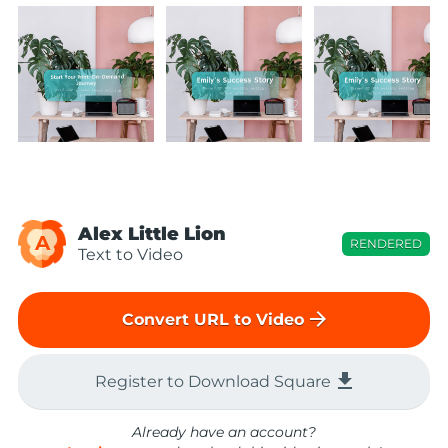
Alex Little Lion
A
RENDERED
Text to Video
arrow_forward
Convert URL to Video
file_download
Register to Download Square
Already have an account?