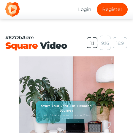
Login
Register
#6ZDbAam
Square
Video
1:1
9:16
16:9